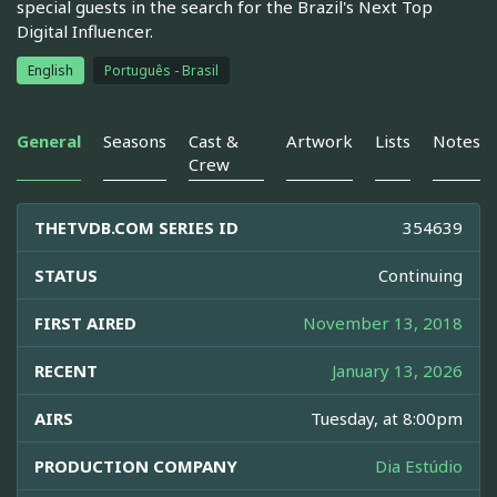
special guests in the search for the Brazil's Next Top
Digital Influencer.
English
Português - Brasil
General
Seasons
Cast &
Artwork
Lists
Notes
Crew
THETVDB.COM SERIES ID
354639
STATUS
Continuing
FIRST AIRED
November 13, 2018
RECENT
January 13, 2026
AIRS
Tuesday, at 8:00pm
PRODUCTION COMPANY
Dia Estúdio