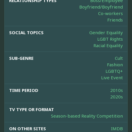
RELATIONSHIP TYPES
Boss/Employee
Boyfriend/Boyfriend
Co-workers
Friends
SOCIAL TOPICS
Gender Equality
LGBT Rights
Racial Equality
SUB-GENRE
Cult
Fashion
LGBTQ+
Live Event
TIME PERIOD
2010s
2020s
TV TYPE OR FORMAT
Season-based Reality Competition
ON OTHER SITES
IMDB