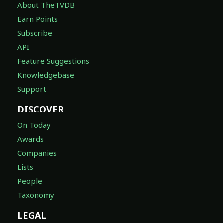
About TheTVDB
Earn Points
Subscribe
API
Feature Suggestions
Knowledgebase
Support
DISCOVER
On Today
Awards
Companies
Lists
People
Taxonomy
LEGAL