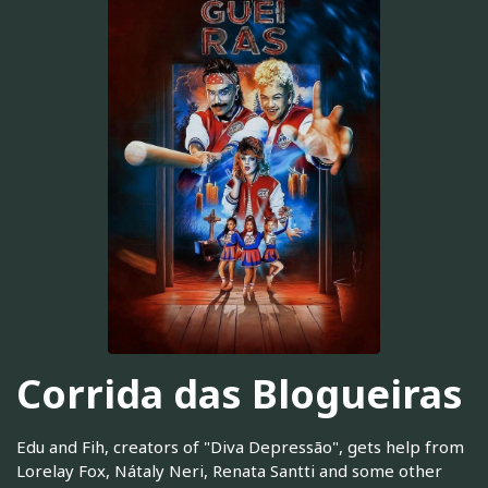
Corrida das Blogueiras
Edu and Fih, creators of "Diva Depressão", gets help from
Lorelay Fox, Nátaly Neri, Renata Santti and some other