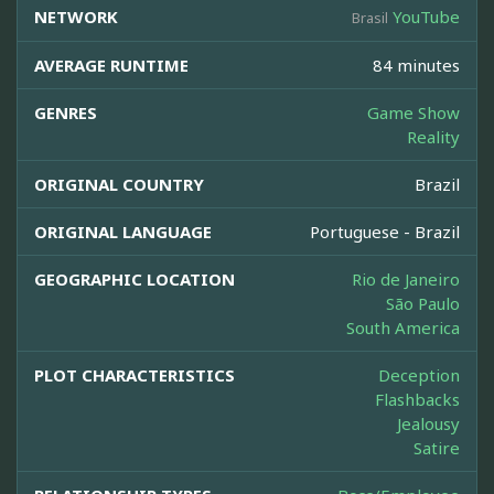
NETWORK
YouTube
Brasil
AVERAGE RUNTIME
84 minutes
GENRES
Game Show
Reality
ORIGINAL COUNTRY
Brazil
ORIGINAL LANGUAGE
Portuguese - Brazil
GEOGRAPHIC LOCATION
Rio de Janeiro
São Paulo
South America
PLOT CHARACTERISTICS
Deception
Flashbacks
Jealousy
Satire