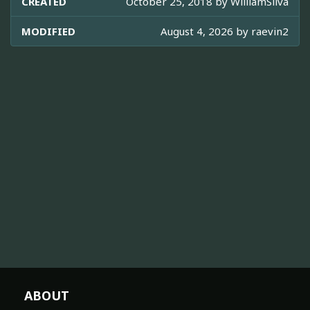
CREATED
October 25, 2018 by
WilliamSilva
MODIFIED
August 4, 2026 by
raevin2
ABOUT