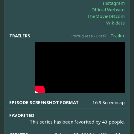
Instagram
Official Website
TheMovieDB.com
Wikidata
TRAILERS
Trailer
Portuguese - Brazil
EPISODE SCREENSHOT FORMAT
16:9 Screencap
FAVORITED
This series has been favorited by 43 people.