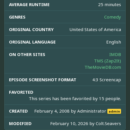
AVERAGE RUNTIME
25 minutes
GENRES
Comedy
ORIGINAL COUNTRY
United States of America
ORIGINAL LANGUAGE
English
ON OTHER SITES
IMDB
TMS (Zap2It)
TheMovieDB.com
EPISODE SCREENSHOT FORMAT
4:3 Screencap
FAVORITED
This series has been favorited by 15 people.
CREATED
February 4, 2008 by
Administrator
admin
MODIFIED
February 10, 2026 by
Colt.Seavers