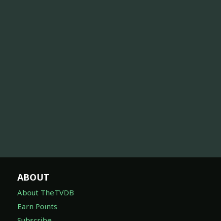
ABOUT
About TheTVDB
Earn Points
Subscribe