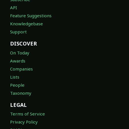
API
Feature Suggestions
Knowledgebase
Support
DISCOVER
On Today
Awards
Companies
Lists
People
Taxonomy
LEGAL
Terms of Service
Privacy Policy