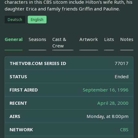
characters in this CBS sitcom include Hilton's wife Ruth, his
daughter Erica and family friends Griffin and Pauline.
Deutsch
English
General
Seasons
Cast &
Artwork
Lists
Notes
Crew
THETVDB.COM SERIES ID
77017
STATUS
Ended
FIRST AIRED
September 16, 1996
RECENT
April 28, 2000
AIRS
Monday, at 8:00pm
NETWORK
CBS