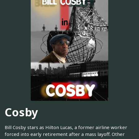
Cosby
Bill Cosby stars as Hilton Lucas, a former airline worker
forced into early retirement after a mass layoff. Other