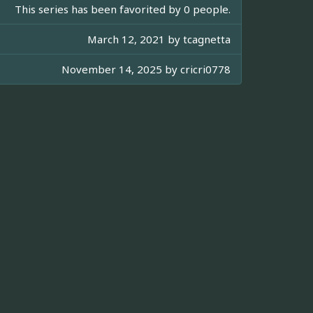
This series has been favorited by 0 people.
March 12, 2021 by
tcagnetta
November 14, 2025 by
cricri0778