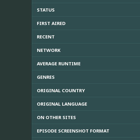
STATUS
FIRST AIRED
RECENT
NETWORK
AVERAGE RUNTIME
GENRES
ORIGINAL COUNTRY
ORIGINAL LANGUAGE
ON OTHER SITES
EPISODE SCREENSHOT FORMAT