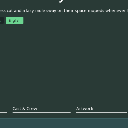
ess cat and a lazy mule sway on their space mopeds whenever 
s
English
Cast & Crew
Artwork