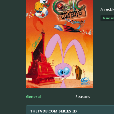
A reckl
françai
General
Seasons
THETVDB.COM SERIES ID