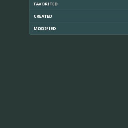
FAVORITED
CREATED
MODIFIED