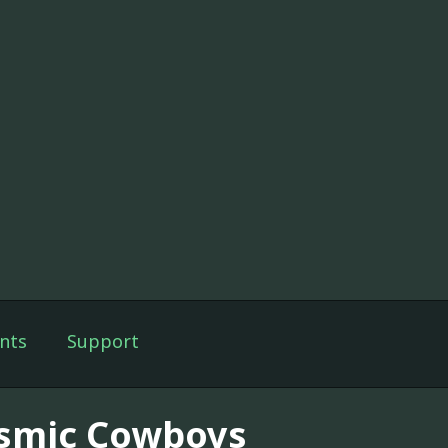
nts
Support
smic Cowboys