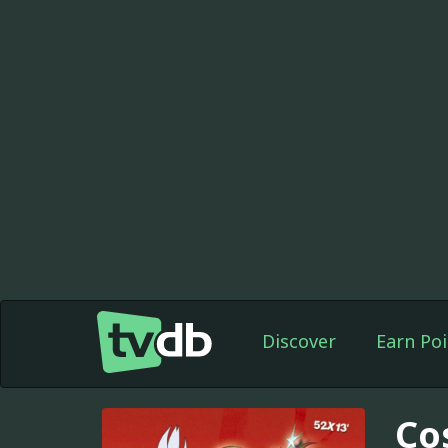
Discover
Earn Poi
Co