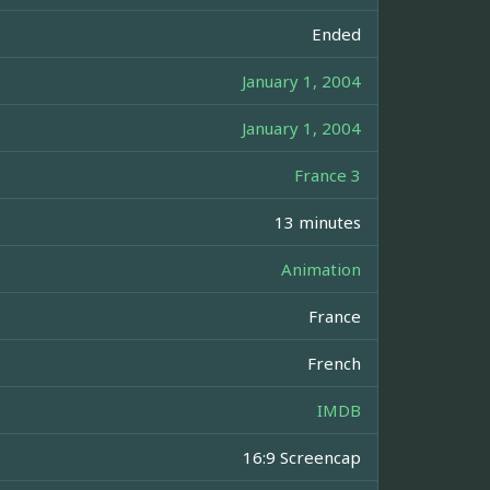
Ended
January 1, 2004
January 1, 2004
France 3
13 minutes
Animation
France
French
IMDB
16:9 Screencap