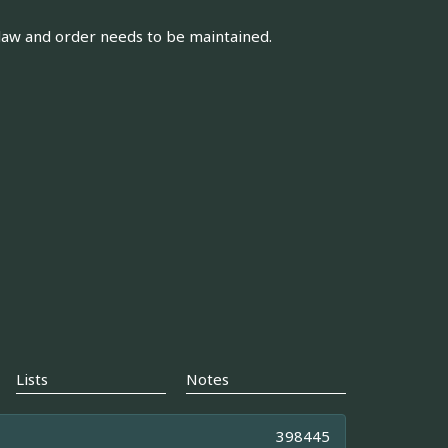
law and order needs to be maintained.
Lists
Notes
398445