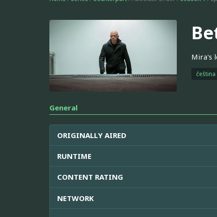
Be
Mira's 
čeština
General
ORIGINALLY AIRED
RUNTIME
CONTENT RATING
NETWORK