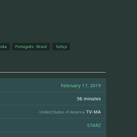
nska
Português - Brasil
Türkçe
February 17, 2019
58 minutes
TV-MA
United States of America
STARZ