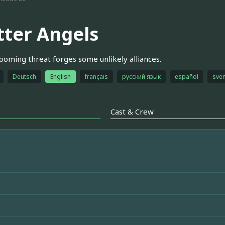
tter Angels
looming threat forges some unlikely alliances.
Deutsch
English
français
русский язык
español
sve
Cast & Crew