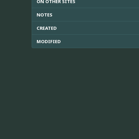
ON OTHER SITES
NOTES
CREATED
MODIFIED