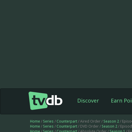
Discover
Earn Poi
Home
/
Series
/
Counterpart
/ Aired Order /
Season 2
/ Epis
Home
/
Series
/
Counterpart
/ DVD Order /
Season 2
/ Episo
Home
/
Series
/
Counterpart
/ Absolute Order /
Season 1
/ E