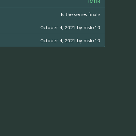
IMDB
Is the series finale
October 4, 2021 by
mskr10
October 4, 2021 by
mskr10