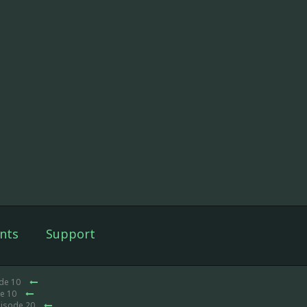
nts
Support
ode 10
de 10
pisode 20