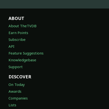
ABOUT
About TheTVDB
Earn Points
Subscribe
API
Feature Suggestions
Knowledgebase
Support
DISCOVER
On Today
Awards
Companies
Lists