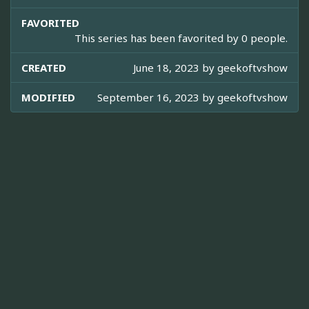
FAVORITED
This series has been favorited by 0 people.
CREATED
June 18, 2023 by
geekoftvshow
MODIFIED
September 16, 2023 by
geekoftvshow