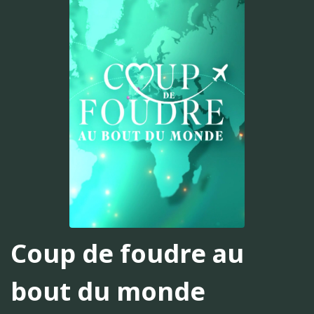
Coup de foudre au
bout du monde