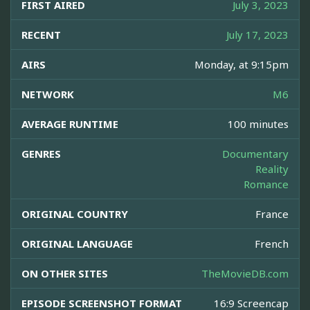
FIRST AIRED
July 3, 2023
RECENT
July 17, 2023
AIRS
Monday, at 9:15pm
NETWORK
M6
AVERAGE RUNTIME
100 minutes
GENRES
Documentary
Reality
Romance
ORIGINAL COUNTRY
France
ORIGINAL LANGUAGE
French
ON OTHER SITES
TheMovieDB.com
EPISODE SCREENSHOT FORMAT
16:9 Screencap