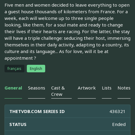
Five men and women decided to leave everything to open
a guest house thousands of kilometers from France. For a
week, each will welcome up to three single people
looking, like them, for a soul mate and ready to change
their lives if their hearts are racing. For the latter, the stay
will have a triple challenge: seducing their host, immersing
themselves in their daily activity, adapting to a country, its
culture and its language... As for love, will it be at
appointment ?
français
English
General
Seasons
Cast &
Artwork
Lists
Notes
Crew
THETVDB.COM SERIES ID
436321
STATUS
Ended