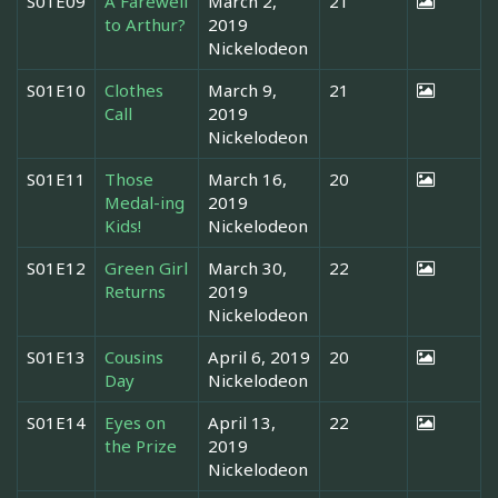
S01E09
A Farewell
March 2,
21
to Arthur?
2019
Nickelodeon
S01E10
Clothes
March 9,
21
Call
2019
Nickelodeon
S01E11
Those
March 16,
20
Medal-ing
2019
Kids!
Nickelodeon
S01E12
Green Girl
March 30,
22
Returns
2019
Nickelodeon
S01E13
Cousins
April 6, 2019
20
Day
Nickelodeon
S01E14
Eyes on
April 13,
22
the Prize
2019
Nickelodeon