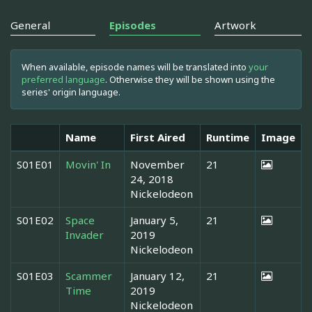
General
Episodes
Artwork
When available, episode names will be translated into
your
preferred language
. Otherwise they will be shown using the
series' origin language.
Name
First Aired
Runtime
Image
S01E01
Movin' In
November
21
24, 2018
Nickelodeon
S01E02
Space
January 5,
21
Invader
2019
Nickelodeon
S01E03
Scammer
January 12,
21
Time
2019
Nickelodeon