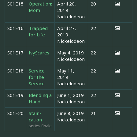
S01E15
Operation:
April 20,
20
Mom
2019
Nickelodeon
S01E16
Trapped
April 27,
22
for Life
2019
Nickelodeon
S01E17
IvyScares
May 4, 2019
22
Nickelodeon
S01E18
Service
May 11,
22
for the
2019
Service
Nickelodeon
S01E19
Blending a
June 1, 2019
22
Hand
Nickelodeon
S01E20
Stain-
June 8, 2019
21
cation
Nickelodeon
series finale