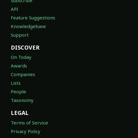
Subscribe
API
Feature Suggestions
Knowledgebase
Support
DISCOVER
On Today
Awards
Companies
Lists
People
Taxonomy
LEGAL
Terms of Service
Privacy Policy