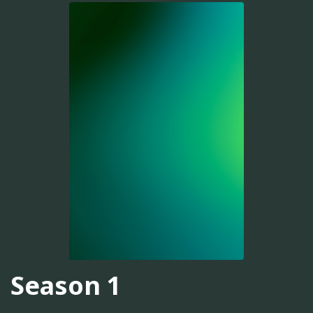
Season 1