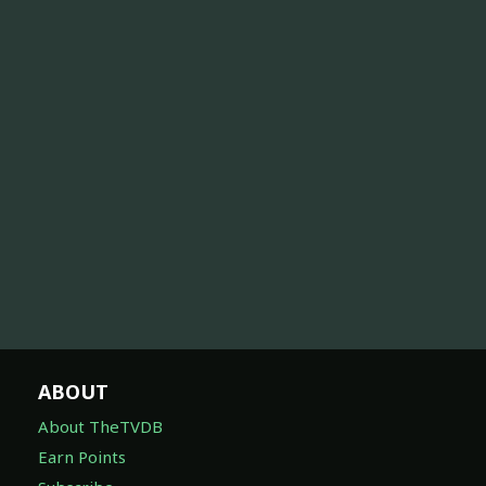
ABOUT
About TheTVDB
Earn Points