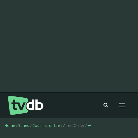
Toggle
navigat
Home
/
Series
/
Cousins for Life
/ Aired Order /