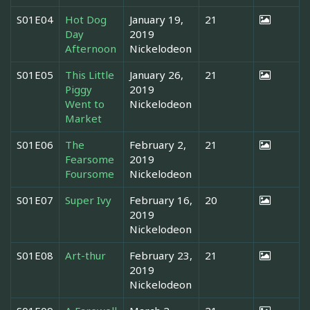
S01E04
Hot Dog
January 19,
21
Day
2019
Afternoon
Nickelodeon
S01E05
This Little
January 26,
21
Piggy
2019
Went to
Nickelodeon
Market
S01E06
The
February 2,
21
Fearsome
2019
Foursome
Nickelodeon
S01E07
Super Ivy
February 16,
20
2019
Nickelodeon
S01E08
Art-thur
February 23,
21
2019
Nickelodeon