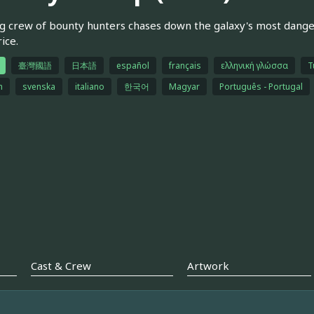
g crew of bounty hunters chases down the galaxy's most dangerou
ice.
臺灣國語
日本語
español
français
ελληνική γλώσσα
T
h
svenska
italiano
한국어
Magyar
Português - Portugal
Cast & Crew
Artwork