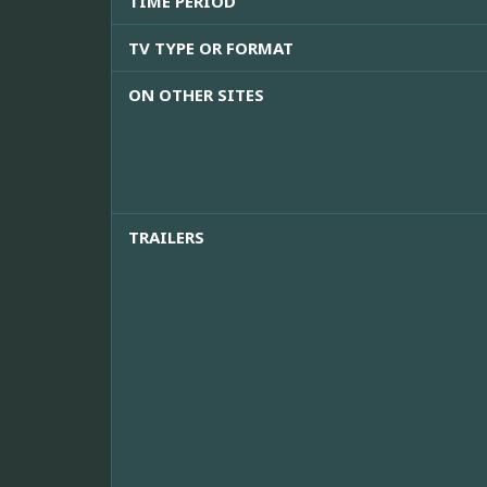
TIME PERIOD
TV TYPE OR FORMAT
ON OTHER SITES
TRAILERS