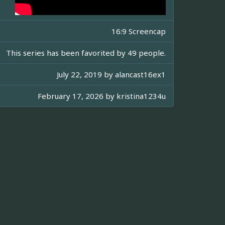
16:9 Screencap
This series has been favorited by 49 people.
July 22, 2019 by
alancast16ex1
February 17, 2026 by
kristina1234u