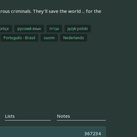
s criminals. They'll save the world ... for the
ürkçe
русский язык
עברית
język polski
Português - Brasil
suomi
Nederlands
Lists
Notes
367234