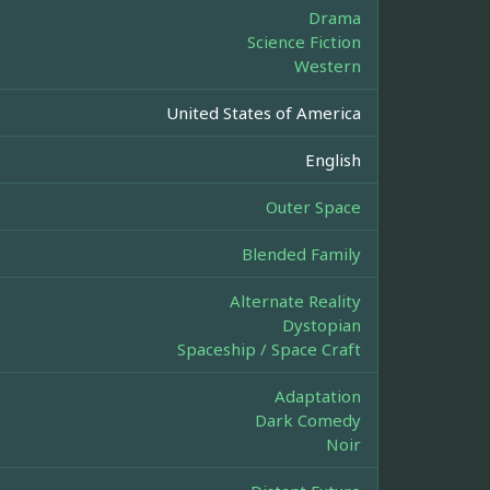
Drama
Science Fiction
Western
United States of America
English
Outer Space
Blended Family
Alternate Reality
Dystopian
Spaceship / Space Craft
Adaptation
Dark Comedy
Noir