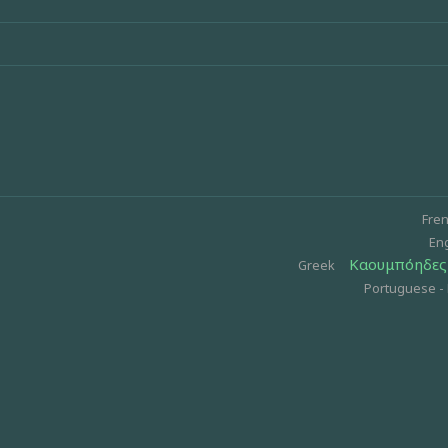
Fre
Eng
Καουμπόηδες 
Greek
Portuguese - 