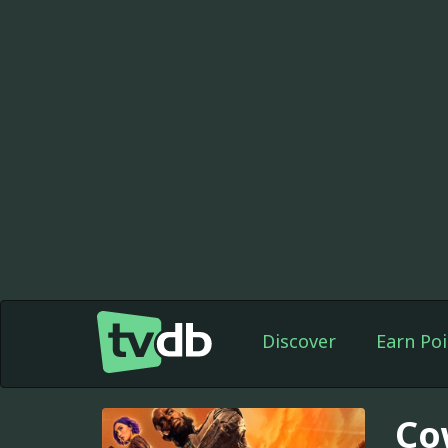
Discover
Earn Poi
Co