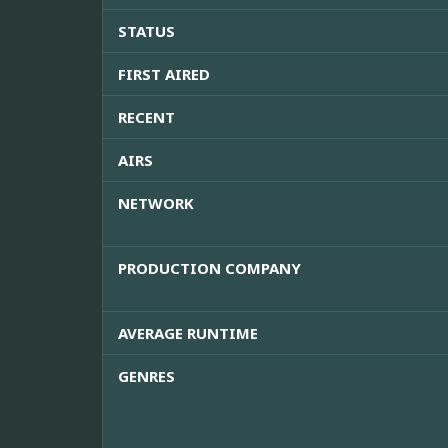
STATUS
FIRST AIRED
RECENT
AIRS
NETWORK
PRODUCTION COMPANY
AVERAGE RUNTIME
GENRES