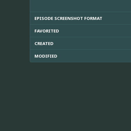
EPISODE SCREENSHOT FORMAT
FAVORITED
CREATED
MODIFIED