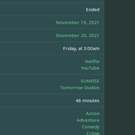
Ended
November 19, 2021
November 20, 2021
Friday, at 3:00am
Netflix
YouTube
SUNRISE
Tomorrow Studios
46 minutes
Action
Adventure
Comedy
Crime