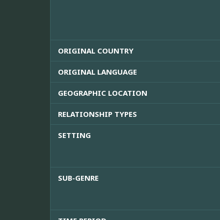
ORIGINAL COUNTRY
ORIGINAL LANGUAGE
GEOGRAPHIC LOCATION
RELATIONSHIP TYPES
SETTING
SUB-GENRE