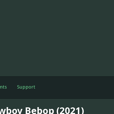
nts
Support
wboy Bebop (2021)