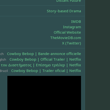
Distant Future
Story-based Drama
IMDB
Instagram
Official Website
TheMovieDB.com
X (Twitter)
Cowboy Bebop | Bande-annonce officielle
nch
Cowboy Bebop | Official Trailer | Netflix
lish
του Διαστήματος | Επίσημο τρέιλερ | Netflix
Cowboy Bebop | Trailer oficial | Netflix
Brazil