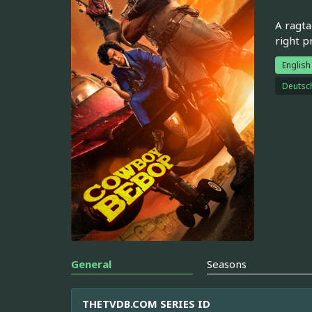
A ragta
right pr
English
Deutsc
General
Seasons
THETVDB.COM SERIES ID