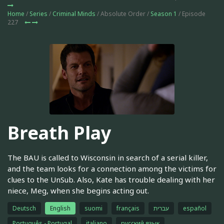
Home
/
Series
/
Criminal Minds
/ Absolute Order /
Season 1
/ Episode
227
Breath Play
The BAU is called to Wisconsin in search of a serial killer,
and the team looks for a connection among the victims for
clues to the UnSub. Also, Kate has trouble dealing with her
niece, Meg, when she begins acting out.
Deutsch
English
suomi
français
עברית
español
Português - Portugal
italiano
русский язык