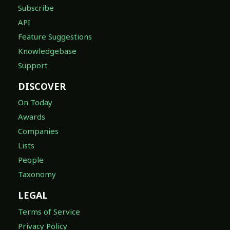
Subscribe
API
Feature Suggestions
Knowledgebase
Support
DISCOVER
On Today
Awards
Companies
Lists
People
Taxonomy
LEGAL
Terms of Service
Privacy Policy