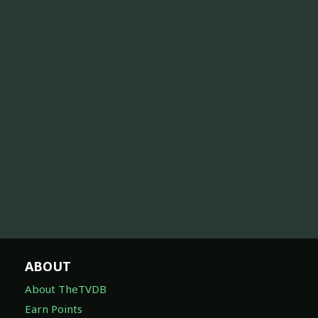
ABOUT
About TheTVDB
Earn Points