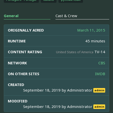
General
Cast & Crew
ORIGINALLY AIRED
March 11, 2015
RUNTIME
45 minutes
CONTENT RATING
TV-14
United States of America
NETWORK
CBS
ON OTHER SITES
IMDB
CREATED
September 18, 2019 by
Administrator
admin
MODIFIED
September 18, 2019 by
Administrator
admin