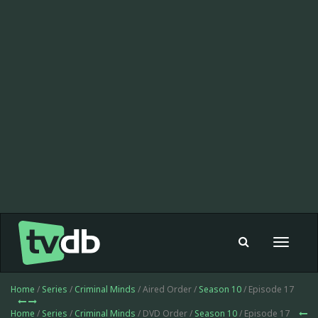
Toggle
navigat
Home
/
Series
/
Criminal Minds
/ Aired Order /
Season 10
/ Episode 17
Home
/
Series
/
Criminal Minds
/ DVD Order /
Season 10
/ Episode 17