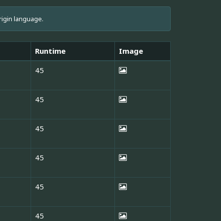
rigin language.
Runtime
Image
45
45
45
45
45
45