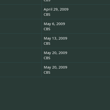
April 29, 2009
CBS
May 6, 2009
CBS
May 13, 2009
CBS
May 20, 2009
CBS
May 20, 2009
CBS