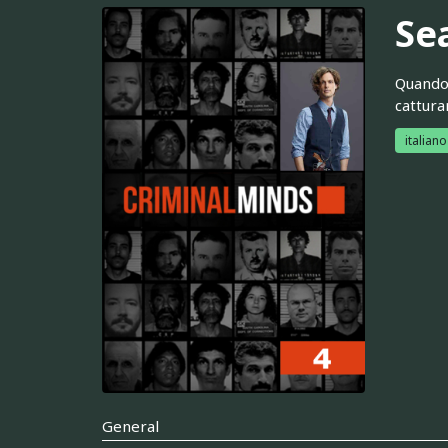
Se
Quando 
cattura
italiano
General