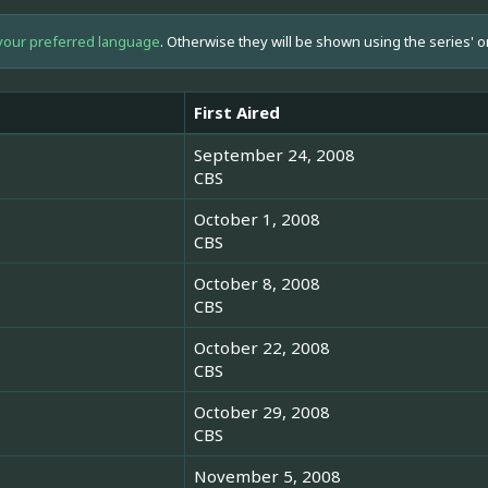
your preferred language
. Otherwise they will be shown using the series' o
First Aired
September 24, 2008
CBS
October 1, 2008
CBS
October 8, 2008
CBS
October 22, 2008
CBS
October 29, 2008
CBS
November 5, 2008