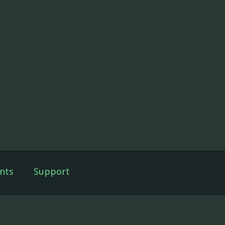
nts
Support