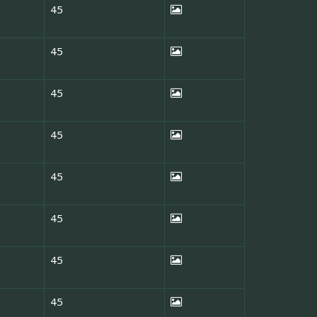
45
45
45
45
45
45
45
45