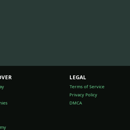
OVER
LEGAL
ay
Terms of Service
Privacy Policy
ies
DMCA
omy