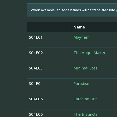
When available, episode names will be translated into
Name
S04E01
Mayhem
S04E02
The Angel Maker
S04E03
Minimal Loss
S04E04
Paradise
S04E05
Catching Out
S04E06
The Instincts