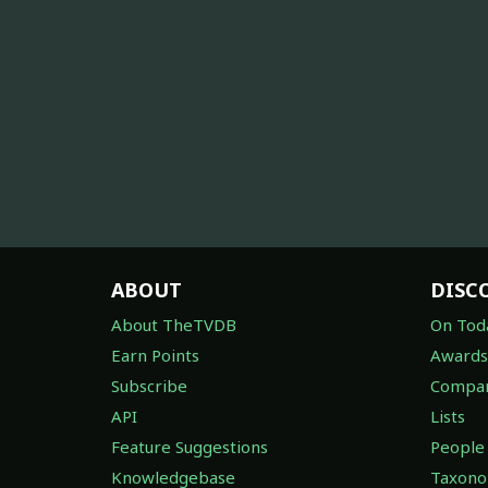
ABOUT
DISC
About TheTVDB
On Tod
Earn Points
Awards
Subscribe
Compan
API
Lists
Feature Suggestions
People
Knowledgebase
Taxon