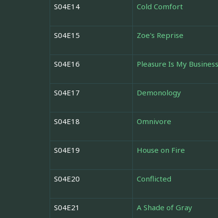
S04E14
Cold Comfort
S04E15
Zoe's Reprise
S04E16
Pleasure Is My Busines
S04E17
Demonology
S04E18
Omnivore
S04E19
House on Fire
S04E20
Conflicted
S04E21
A Shade of Gray