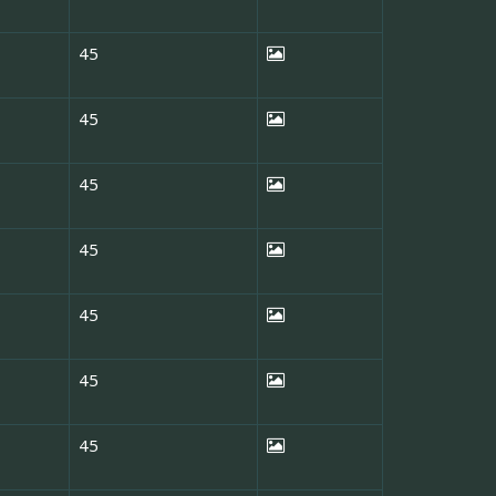
45
45
45
45
45
45
45