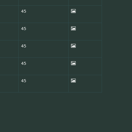
45
45
45
45
45