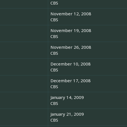
CBS
November 12, 2008
CBS
November 19, 2008
CBS
November 26, 2008
CBS
December 10, 2008
CBS
December 17, 2008
CBS
January 14, 2009
CBS
January 21, 2009
CBS