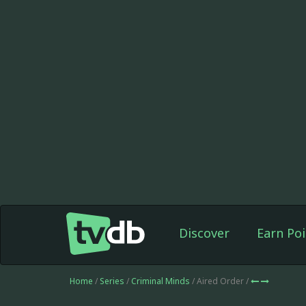
Discover
Earn Poi
Home
/
Series
/
Criminal Minds
/ Aired Order /