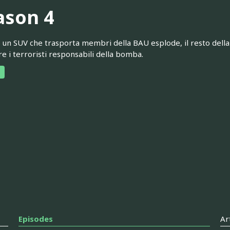
ason 4
un SUV che trasporta membri della BAU esplode, il resto della 
re i terroristi responsabili della bomba.
Episodes
Ar