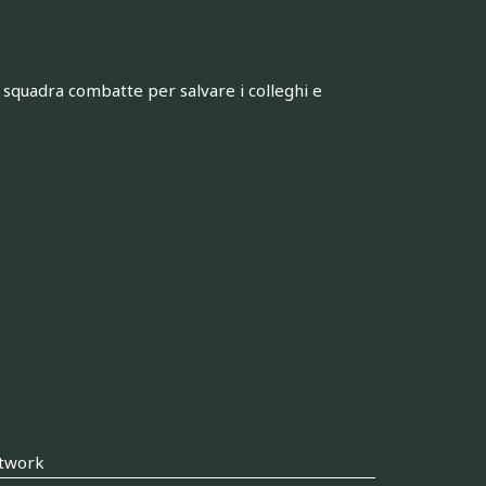
squadra combatte per salvare i colleghi e
twork