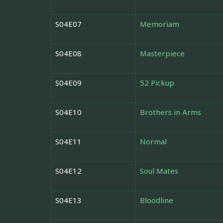
S04E07
Memoriam
S04E08
Masterpiece
S04E09
52 Pickup
S04E10
Brothers in Arms
S04E11
Normal
S04E12
Soul Mates
S04E13
Bloodline