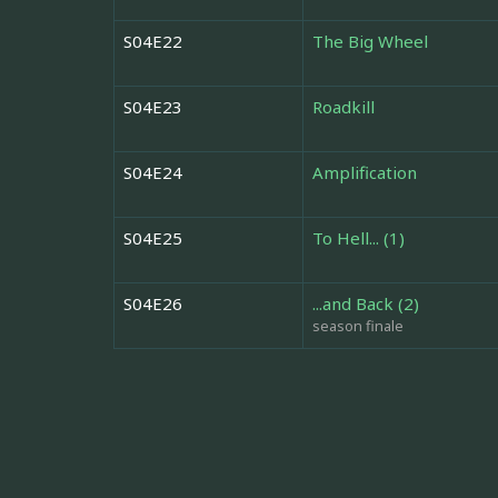
S04E22
The Big Wheel
S04E23
Roadkill
S04E24
Amplification
S04E25
To Hell... (1)
S04E26
...and Back (2)
season finale