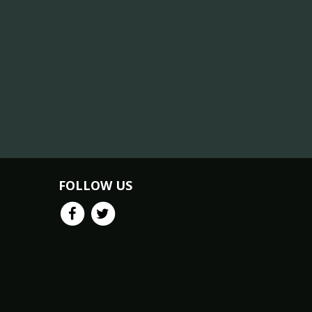
FOLLOW US