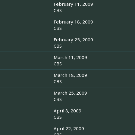
February 11, 2009
CBS
February 18, 2009
CBS
s
February 25, 2009
CBS
March 11, 2009
CBS
March 18, 2009
CBS
March 25, 2009
CBS
April 8, 2009
CBS
April 22, 2009
CBS