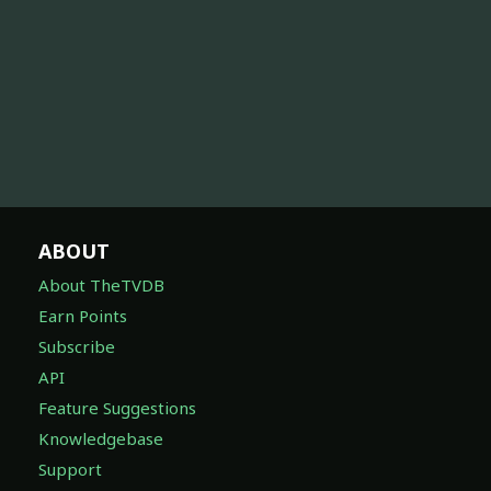
ABOUT
About TheTVDB
Earn Points
Subscribe
API
Feature Suggestions
Knowledgebase
Support