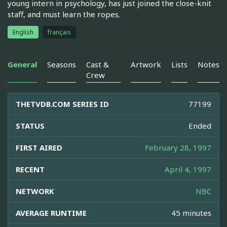
young intern in psychology, has just joined the close-knit
staff, and must learn the ropes.
English
français
General
Seasons
Cast &
Artwork
Lists
Notes
Crew
THETVDB.COM SERIES ID
77199
STATUS
Ended
FIRST AIRED
February 28, 1997
RECENT
April 4, 1997
NETWORK
NBC
AVERAGE RUNTIME
45 minutes