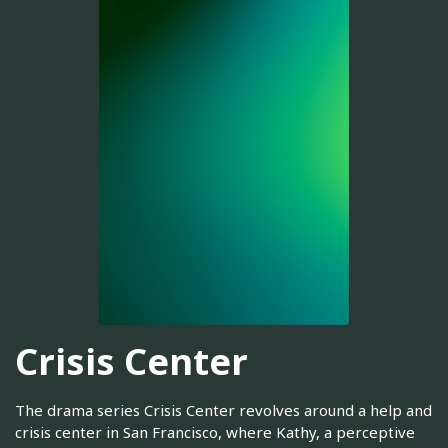
Crisis Center
The drama series Crisis Center revolves around a help and
crisis center in San Francisco, where Kathy, a perceptive