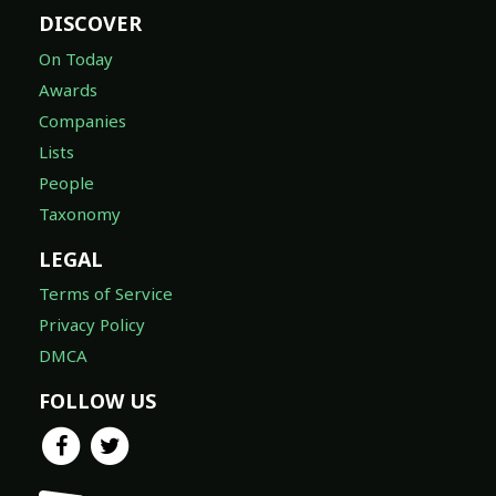
DISCOVER
On Today
Awards
Companies
Lists
People
Taxonomy
LEGAL
Terms of Service
Privacy Policy
DMCA
FOLLOW US