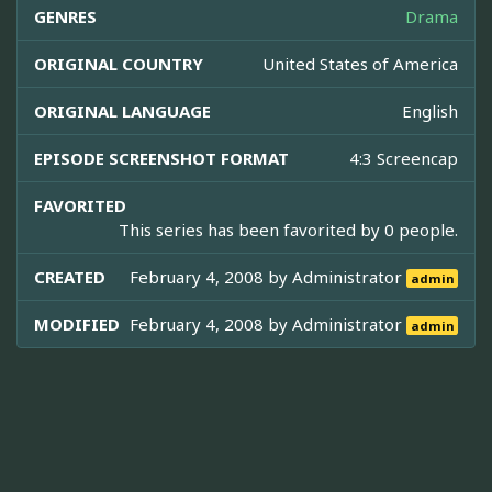
GENRES
Drama
ORIGINAL COUNTRY
United States of America
ORIGINAL LANGUAGE
English
EPISODE SCREENSHOT FORMAT
4:3 Screencap
FAVORITED
This series has been favorited by 0 people.
CREATED
February 4, 2008 by
Administrator
admin
MODIFIED
February 4, 2008 by
Administrator
admin