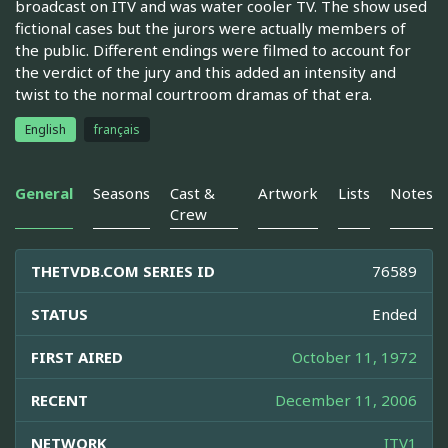
broadcast on ITV and was water cooler TV. The show used
fictional cases but the jurors were actually members of
the public. Different endings were filmed to account for
the verdict of the jury and this added an intensity and
twist to the normal courtroom dramas of that era.
English
français
General
Seasons
Cast &
Artwork
Lists
Notes
Crew
THETVDB.COM SERIES ID
76589
STATUS
Ended
FIRST AIRED
October 11, 1972
RECENT
December 11, 2006
NETWORK
ITV1