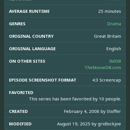
AVERAGE RUNTIME
25 minutes
GENRES
Drama
ORIGINAL COUNTRY
Great Britain
ORIGINAL LANGUAGE
English
ON OTHER SITES
IMDB
TheMovieDB.com
EPISODE SCREENSHOT FORMAT
4:3 Screencap
FAVORITED
This series has been favorited by 10 people.
CREATED
February 4, 2008 by
Stoffer
MODIFIED
August 19, 2025 by
gridlockjoe