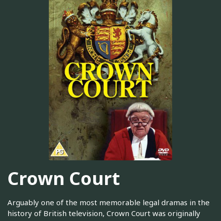
Crown Court
Arguably one of the most memorable legal dramas in the
history of British television, Crown Court was originally