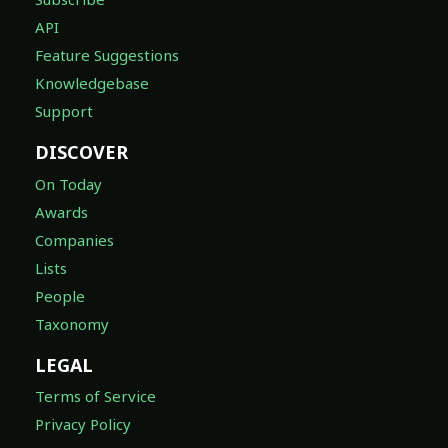
API
Feature Suggestions
Knowledgebase
Support
DISCOVER
On Today
Awards
Companies
Lists
People
Taxonomy
LEGAL
Terms of Service
Privacy Policy