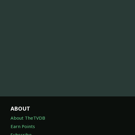
ABOUT
About TheTVDB
Earn Points
Subscribe