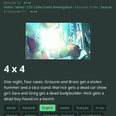
Episode 19
Home
/
Series
/
CSI: Crime Scene Investigation
/ Absolute Order /
Season
1
/ Episode 111
4 x 4
One night, four cases. Grissom and Brass get a stolen
hummer and a taco stand. Warrick gets a dead car show
girl. Sara and Greg get a dead bodybuilder. Nick gets a
dead boy found on a bench.
dansk
Deutsch
English
suomi
français
עברית
Magyar
italiano
Português - Portugal
русский язык