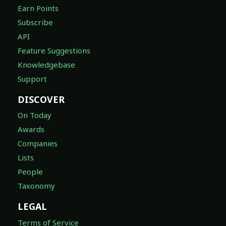
Earn Points
Subscribe
API
Feature Suggestions
Knowledgebase
Support
DISCOVER
On Today
Awards
Companies
Lists
People
Taxonomy
LEGAL
Terms of Service