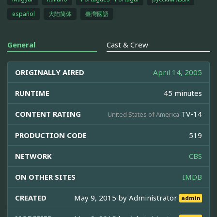
español
大陆简体
臺灣國語
General
Cast & Crew
ORIGINALLY AIRED
April 14, 2005
RUNTIME
45 minutes
CONTENT RATING
TV-14
United States of America
PRODUCTION CODE
519
NETWORK
CBS
ON OTHER SITES
IMDB
CREATED
May 9, 2015 by
Administrator
admin