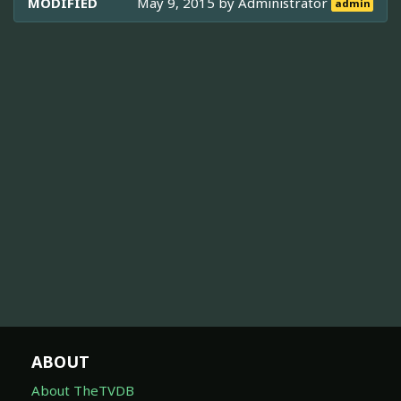
MODIFIED
May 9, 2015 by
Administrator
admin
ABOUT
About TheTVDB