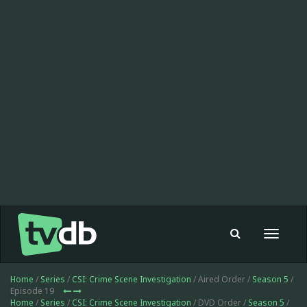
Toggle
navigat
Home
/
Series
/
CSI: Crime Scene Investigation
/ Aired Order /
Season 5
/
Episode 19
Home
/
Series
/
CSI: Crime Scene Investigation
/ DVD Order /
Season 5
/