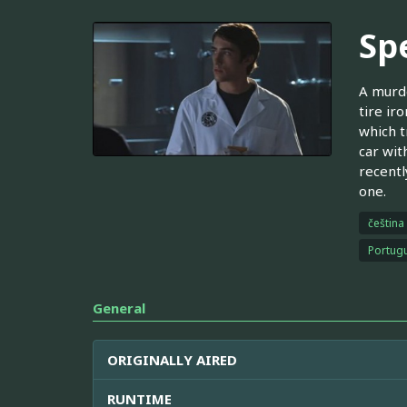
Spe
A murde
tire ir
which t
car wit
recentl
one.
čeština
Portugu
General
ORIGINALLY AIRED
RUNTIME