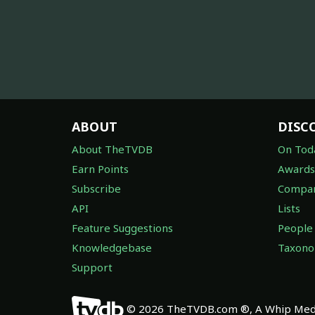
ABOUT
DISC
About TheTVDB
On Tod
Earn Points
Awards
Subscribe
Compan
API
Lists
Feature Suggestions
People
Knowledgebase
Taxon
Support
© 2026 TheTVDB.com ®, A Whip Medi