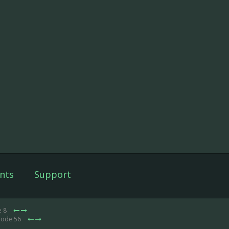
nts
Support
e 8
sode 56