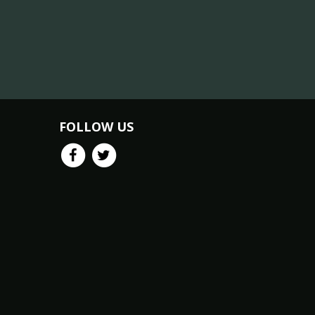
FOLLOW US