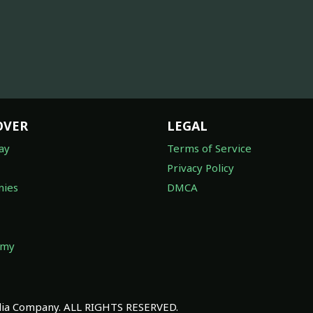
OVER
LEGAL
ay
Terms of Service
Privacy Policy
ies
DMCA
omy
a Company. ALL RIGHTS RESERVED.