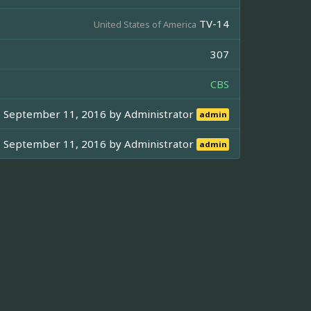
TV-14
United States of America
307
CBS
September 11, 2016 by
Administrator
admin
September 11, 2016 by
Administrator
admin