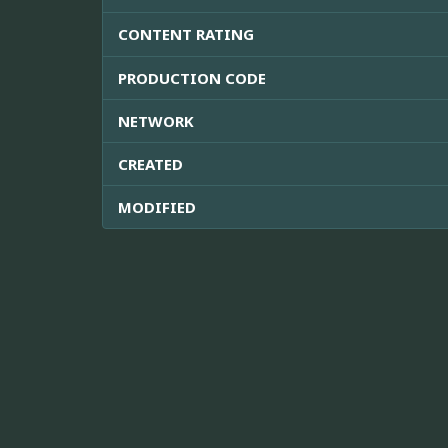
CONTENT RATING
PRODUCTION CODE
NETWORK
CREATED
MODIFIED