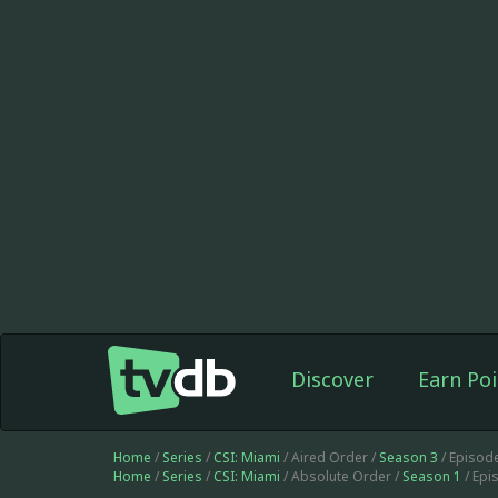
Discover
Earn Poi
Home
/
Series
/
CSI: Miami
/ Aired Order /
Season 3
/ Episod
Home
/
Series
/
CSI: Miami
/ Absolute Order /
Season 1
/ Epi