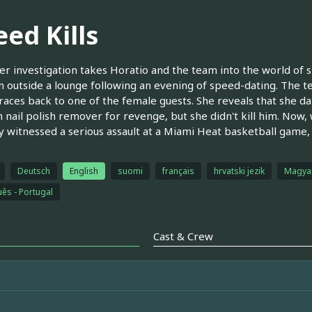
ed Kills
r investigation takes Horatio and the team into the world of sp
on outside a lounge following an evening of speed-dating. The t
races back to one of the female guests. She reveals that she 
h nail polish remover for revenge, but she didn't kill him. Now
y witnessed a serious assault at a Miami Heat basketball game,
Deutsch
English
suomi
français
hrvatski jezik
Magya
ês - Portugal
Cast & Crew