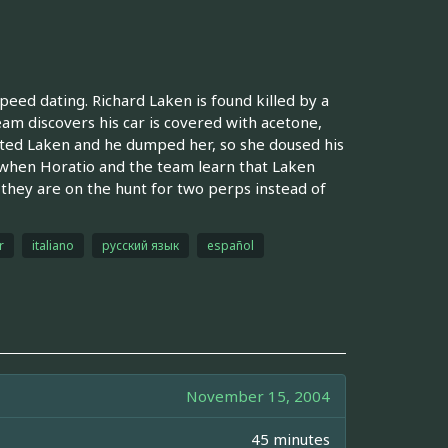
eed dating. Richard Laken is found killed by a
eam discovers his car is covered with acetone,
dated Laken and he dumped her, so she doused his
, when Horatio and the team learn that Laken
 they are on the hunt for two perps instead of
r
italiano
русский язык
español
November 15, 2004
45 minutes