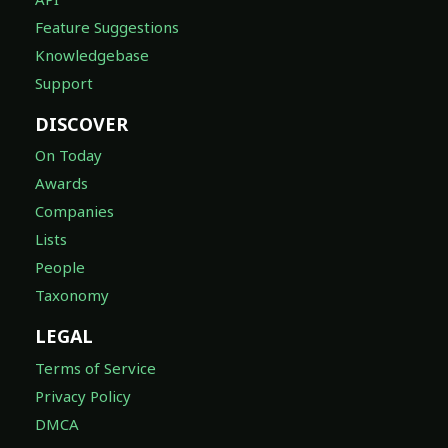
Feature Suggestions
Knowledgebase
Support
DISCOVER
On Today
Awards
Companies
Lists
People
Taxonomy
LEGAL
Terms of Service
Privacy Policy
DMCA