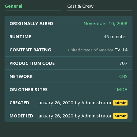
General
Cast & Crew
ORIGINALLY AIRED
November 10, 2008
RUNTIME
45 minutes
CONTENT RATING
TV-14
United States of America
PRODUCTION CODE
707
NETWORK
CBS
ON OTHER SITES
IMDB
CREATED
January 26, 2020 by
Administrator
admin
MODIFIED
January 26, 2020 by
Administrator
admin