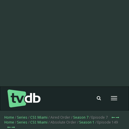
Toggle
navigat
Home
/
Series
/
CSI: Miami
/ Aired Order /
Season 7
/ Episode 7
Home
/
Series
/
CSI: Miami
/ Absolute Order /
Season 1
/ Episode 149