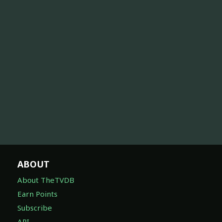
ABOUT
About TheTVDB
Earn Points
Subscribe
API