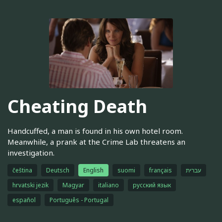
Cheating Death
Handcuffed, a man is found in his own hotel room.
Meanwhile, a prank at the Crime Lab threatens an
investigation.
čeština
Deutsch
English
suomi
français
עברית
hrvatski jezik
Magyar
italiano
русский язык
español
Português - Portugal