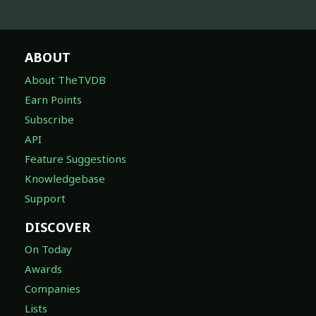
ABOUT
About TheTVDB
Earn Points
Subscribe
API
Feature Suggestions
Knowledgebase
Support
DISCOVER
On Today
Awards
Companies
Lists