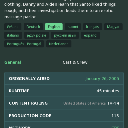
clothing, Danny and Aiden learn that Santo liked things
rough, and their investigation leads them to an erotic
massage parlor.
čeština
Deutsch
English
suomi
français
Magyar
italiano
język polski
русский язык
español
Português - Portugal
Nederlands
General
Cast & Crew
ORIGINALLY AIRED
January 26, 2005
RUNTIME
45 minutes
CONTENT RATING
TV-14
United States of America
PRODUCTION CODE
113
NETWORK
CBS