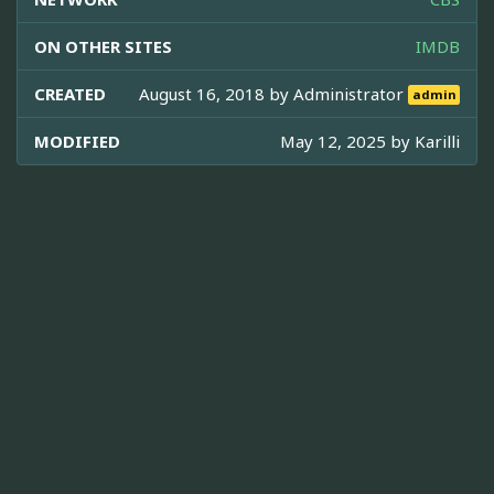
ON OTHER SITES
IMDB
CREATED
August 16, 2018 by
Administrator
admin
MODIFIED
May 12, 2025 by
Karilli