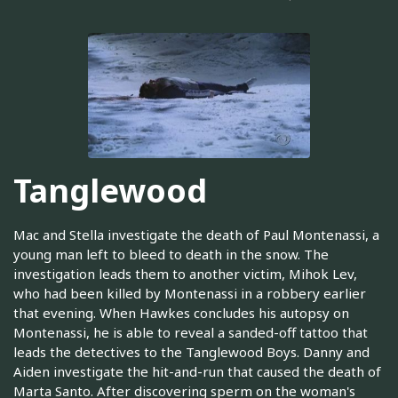
Tanglewood
Mac and Stella investigate the death of Paul Montenassi, a
young man left to bleed to death in the snow. The
investigation leads them to another victim, Mihok Lev,
who had been killed by Montenassi in a robbery earlier
that evening. When Hawkes concludes his autopsy on
Montenassi, he is able to reveal a sanded-off tattoo that
leads the detectives to the Tanglewood Boys. Danny and
Aiden investigate the hit-and-run that caused the death of
Marta Santo. After discovering sperm on the woman's