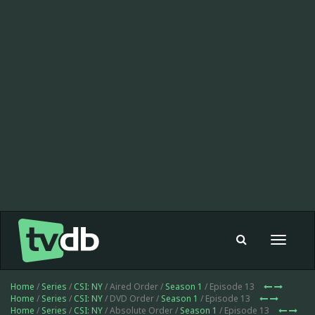
Toggle
navigat
Home
/
Series
/
CSI: NY
/ Aired Order /
Season 1
/ Episode 13
Home
/
Series
/
CSI: NY
/ DVD Order /
Season 1
/ Episode 13
Home
/
Series
/
CSI: NY
/ Absolute Order /
Season 1
/ Episode 13