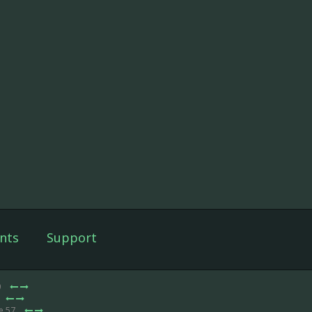
nts
Support
0
e 57