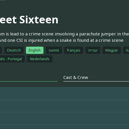
eet Sixteen
m is lead to a crime scene imvolving a parachute jumper in the
 And one CSI is injured when a snake is found at a crime scene
Deutsch
English
suomi
français
עברית
Magyar
it
ês - Portugal
Nederlands
Cast & Crew