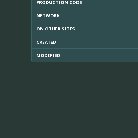
PRODUCTION CODE
NETWORK
ON OTHER SITES
CREATED
MODIFIED