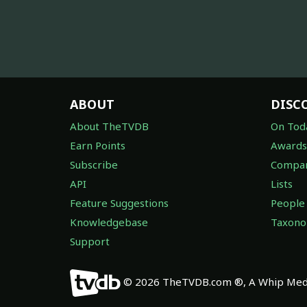
ABOUT
DISC
About TheTVDB
On Tod
Earn Points
Awards
Subscribe
Compan
API
Lists
Feature Suggestions
People
Knowledgebase
Taxon
Support
© 2026 TheTVDB.com ®, A Whip Medi