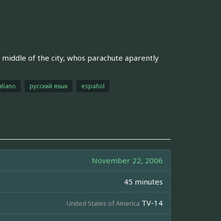
 middle of the city, whos parachute aparently
aliano
русский язык
español
November 22, 2006
45 minutes
TV-14
United States of America