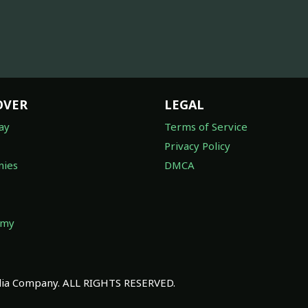
OVER
LEGAL
ay
Terms of Service
Privacy Policy
ies
DMCA
omy
a Company. ALL RIGHTS RESERVED.