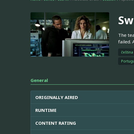
Sw
The tea
failed.
čeština
Portugu
General
ORIGINALLY AIRED
RUNTIME
CONTENT RATING