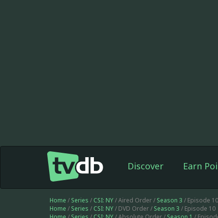
Discover
Earn Poi
Home
/
Series
/
CSI: NY
/ Aired Order /
Season 3
/ Episode 1
Home
/
Series
/
CSI: NY
/ DVD Order /
Season 3
/ Episode 10
Home
/
Series
/
CSI: NY
/ Absolute Order /
Season 1
/ Episod