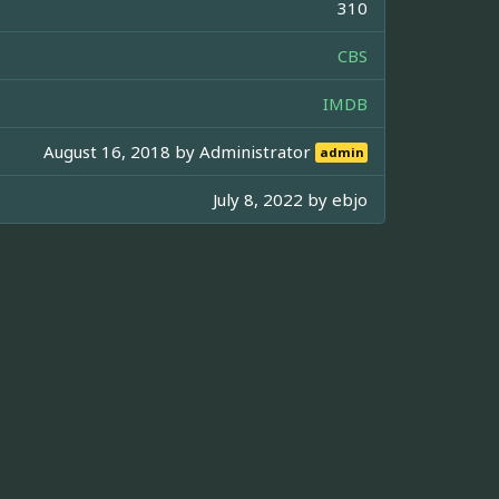
310
CBS
IMDB
August 16, 2018 by
Administrator
admin
July 8, 2022 by
ebjo