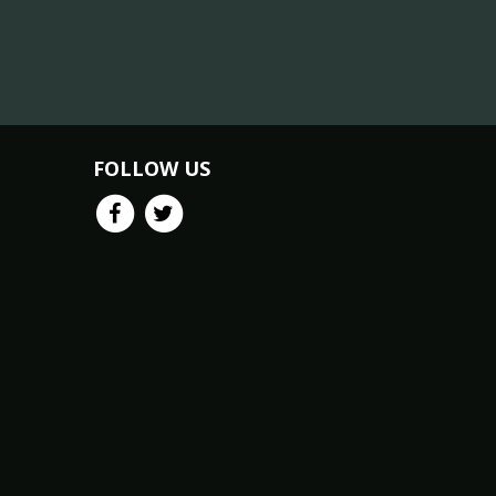
FOLLOW US