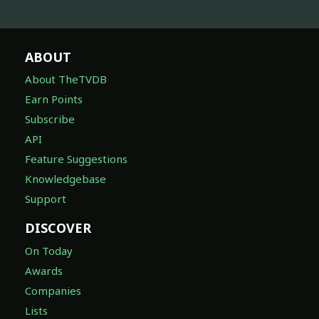
ABOUT
About TheTVDB
Earn Points
Subscribe
API
Feature Suggestions
Knowledgebase
Support
DISCOVER
On Today
Awards
Companies
Lists