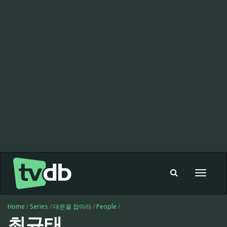
Toggle
navigat
Home
/
Series
/
대운을 잡아라
/
People
/
최규태