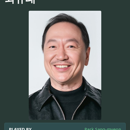
PLAYED BY
Park Sang-myeon