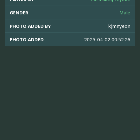
GENDER
Male
PHOTO ADDED BY
kjmnyeon
PHOTO ADDED
2025-04-02 00:52:26