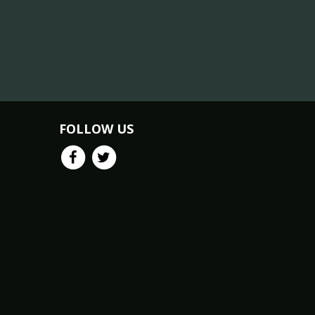
FOLLOW US