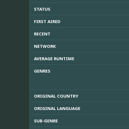
STATUS
FIRST AIRED
RECENT
NETWORK
AVERAGE RUNTIME
GENRES
ORIGINAL COUNTRY
ORIGINAL LANGUAGE
SUB-GENRE