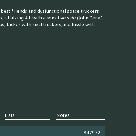
est friends and dysfunctional space truckers
a hulking A.I. with a sensitive side (John Cena.)
bs, bicker with rival truckers,and tussle with
Lists
Notes
347972