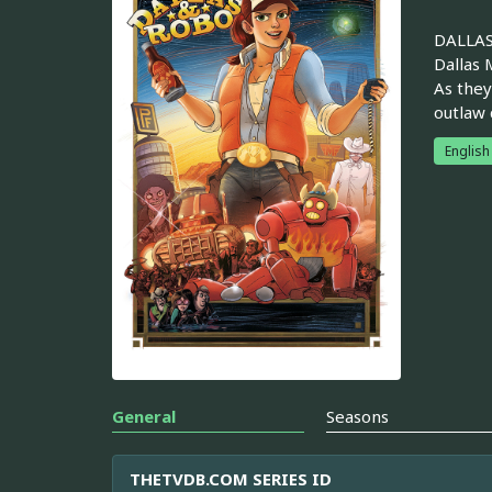
DALLAS 
Dallas 
As they
outlaw 
English
General
Seasons
THETVDB.COM SERIES ID