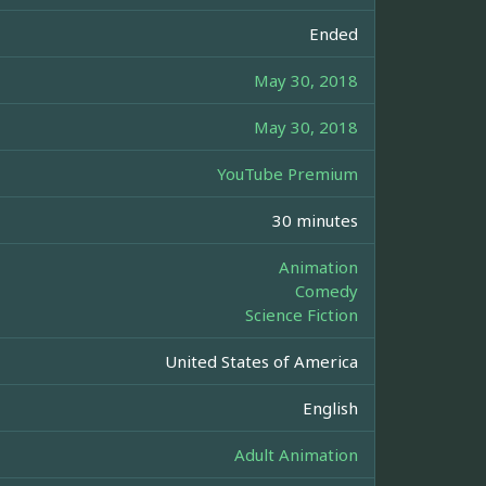
Ended
May 30, 2018
May 30, 2018
YouTube Premium
30 minutes
Animation
Comedy
Science Fiction
United States of America
English
Adult Animation