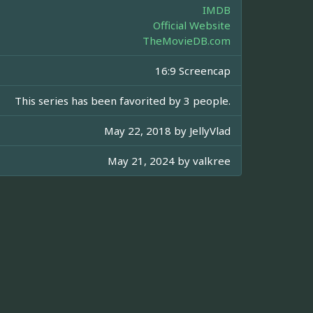
IMDB
Official Website
TheMovieDB.com
16:9 Screencap
This series has been favorited by 3 people.
May 22, 2018 by
JellyVlad
May 21, 2024 by
valkree