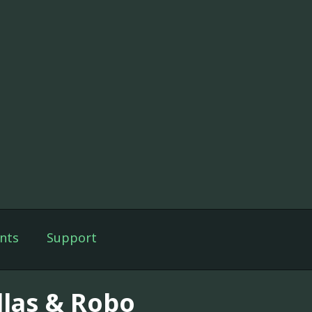
nts
Support
llas & Robo