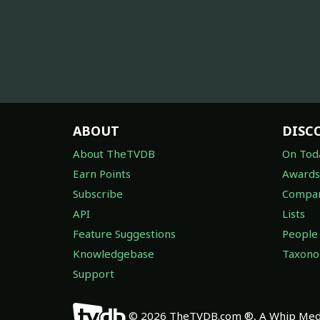
ABOUT
DISC
About TheTVDB
On Tod
Earn Points
Awards
Subscribe
Compan
API
Lists
Feature Suggestions
People
Knowledgebase
Taxon
Support
© 2026 TheTVDB.com ®, A Whip Medi