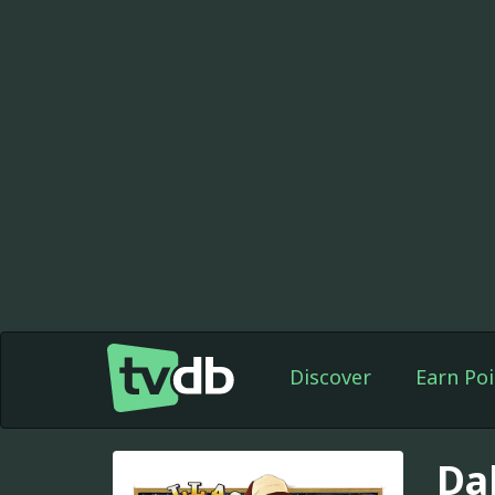
Discover
Earn Poi
Da