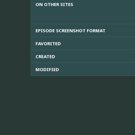
ON OTHER SITES
EPISODE SCREENSHOT FORMAT
FAVORITED
CREATED
MODIFIED