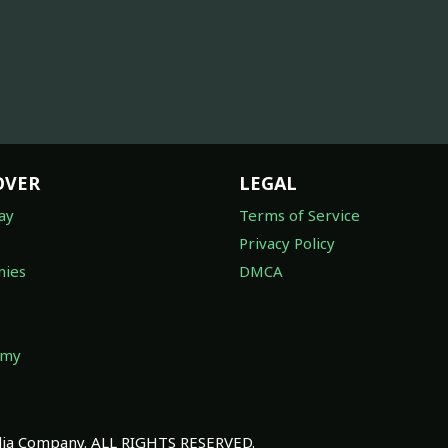
OVER
LEGAL
ay
Terms of Service
Privacy Policy
ies
DMCA
omy
a Company. ALL RIGHTS RESERVED.