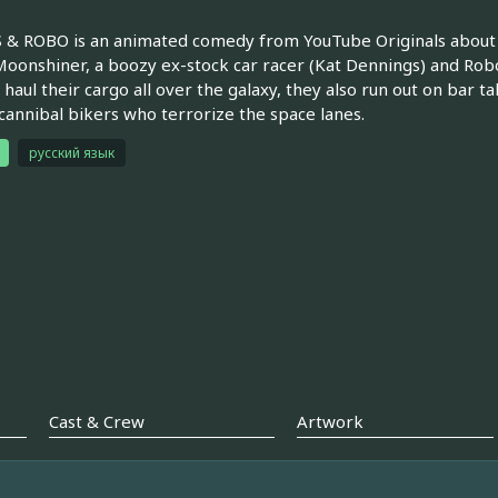
& ROBO is an animated comedy from YouTube Originals about b
Moonshiner, a boozy ex-stock car racer (Kat Dennings) and Robo, 
 haul their cargo all over the galaxy, they also run out on bar ta
cannibal bikers who terrorize the space lanes.
русский язык
Cast & Crew
Artwork