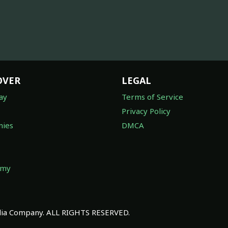
OVER
LEGAL
ay
Terms of Service
Privacy Policy
ies
DMCA
omy
a Company. ALL RIGHTS RESERVED.