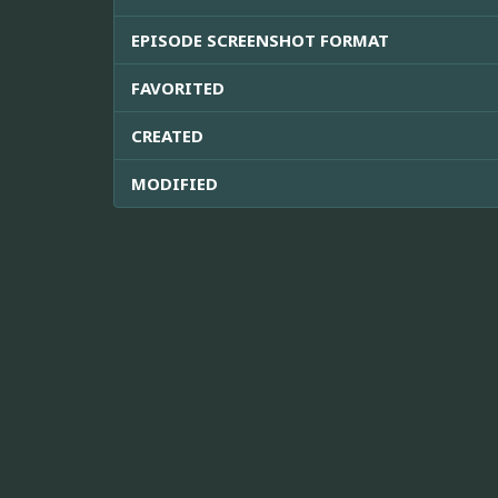
EPISODE SCREENSHOT FORMAT
FAVORITED
CREATED
MODIFIED