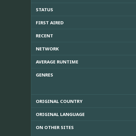
STATUS
FIRST AIRED
RECENT
NETWORK
AVERAGE RUNTIME
GENRES
ORIGINAL COUNTRY
ORIGINAL LANGUAGE
ON OTHER SITES