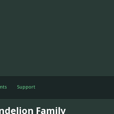
nts
Support
ndelion Family