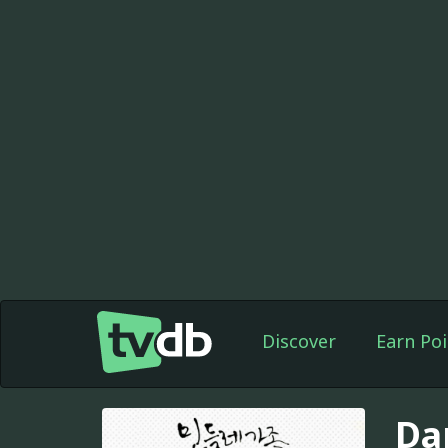
Discover
Earn Poi
Da