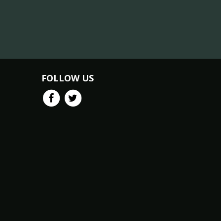
FOLLOW US