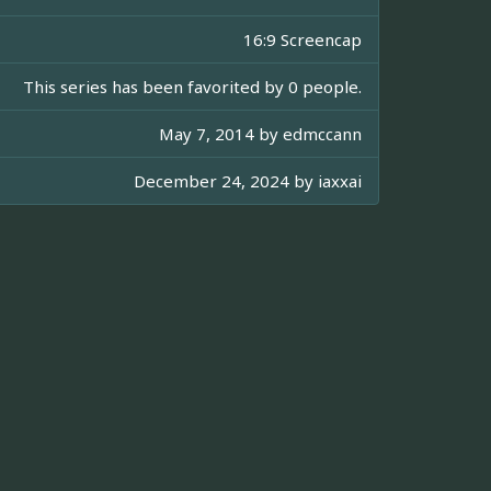
16:9 Screencap
This series has been favorited by 0 people.
May 7, 2014 by
edmccann
December 24, 2024 by
iaxxai