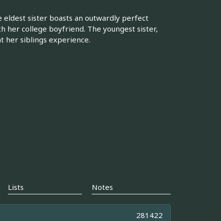
e eldest sister boasts an outwardly perfect
 her college boyfriend. The youngest sister,
t her siblings experience.
Lists
Notes
281422