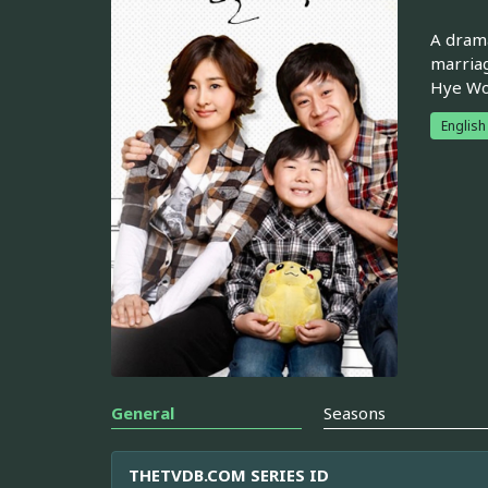
A drama
marriag
Hye Won
English
General
Seasons
THETVDB.COM SERIES ID