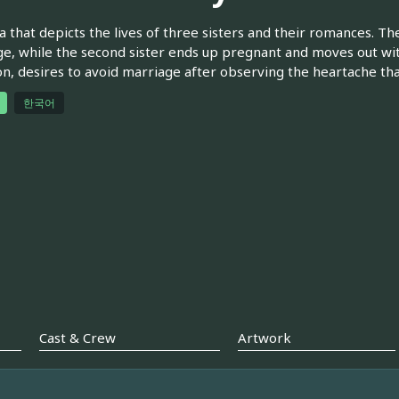
 that depicts the lives of three sisters and their romances. Th
e, while the second sister ends up pregnant and moves out with
, desires to avoid marriage after observing the heartache tha
한국어
Cast & Crew
Artwork