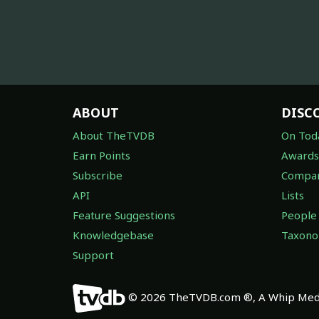
ABOUT
DISC
About TheTVDB
On Tod
Earn Points
Awards
Subscribe
Compan
API
Lists
Feature Suggestions
People
Knowledgebase
Taxon
Support
© 2026 TheTVDB.com ®, A Whip Medi