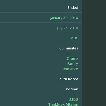
Ended
January 30, 2010
July 25, 2010
MBC
60 minutes
Drama
Family
Romance
South Korea
Korean
IMDB
TheMovieDB.com