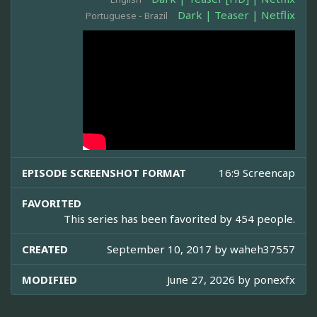
Dark | Teaser | Netflix
Portuguese - Brazil
EPISODE SCREENSHOT FORMAT
16:9 Screencap
FAVORITED
This series has been favorited by 454 people.
CREATED
September 10, 2017 by
waheh37557
MODIFIED
June 27, 2026 by
ponexfx