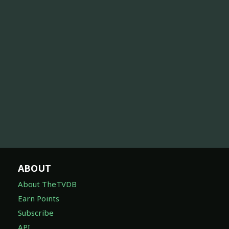
ABOUT
About TheTVDB
Earn Points
Subscribe
API