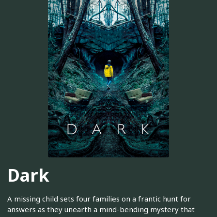
Dark
A missing child sets four families on a frantic hunt for
answers as they unearth a mind-bending mystery that