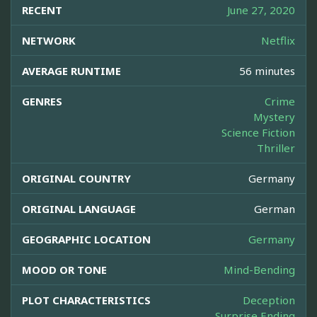
RECENT
June 27, 2020
NETWORK
Netflix
AVERAGE RUNTIME
56 minutes
GENRES
Crime
Mystery
Science Fiction
Thriller
ORIGINAL COUNTRY
Germany
ORIGINAL LANGUAGE
German
GEOGRAPHIC LOCATION
Germany
MOOD OR TONE
Mind-Bending
PLOT CHARACTERISTICS
Deception
Surprise Ending