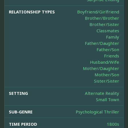
RELATIONSHIP TYPES
Boyfriend/Girlfriend
Brother/Brother
Brother/Sister
Classmates
Family
Father/Daughter
Father/Son
Friends
Husband/Wife
Mother/Daughter
Mother/Son
Sister/Sister
SETTING
Alternate Reality
Small Town
SUB-GENRE
Psychological Thriller
TIME PERIOD
1800s