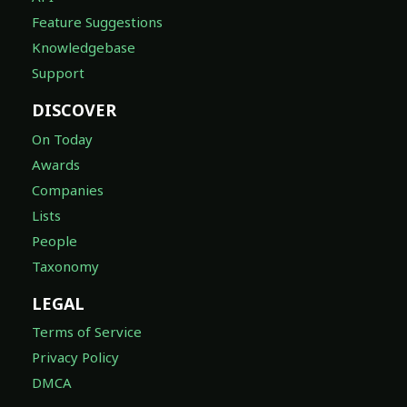
Feature Suggestions
Knowledgebase
Support
DISCOVER
On Today
Awards
Companies
Lists
People
Taxonomy
LEGAL
Terms of Service
Privacy Policy
DMCA