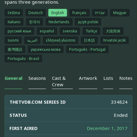
spans three generations.
čeština
Deutsch
English
français
עברית
Magyar
italiano
한국어
Nederlands
język polski
русский язык
español
svenska
Türkçe
大陆简体
suomi
العربية
ελληνική γλώσσα
日本語
hrvatski jezik
臺灣國語
українська мова
Português - Portugal
Português - Brasil
General
Seasons
Cast &
Artwork
Lists
Notes
Crew
THETVDB.COM SERIES ID
334824
STATUS
Ended
FIRST AIRED
December 1, 2017