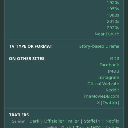
1920s
1950s
1980s
2010s
2020s
Near Future
TV TYPE OR FORMAT
Story-based Drama
ON OTHER SITES
EIDR
Facebook
IMDB
Instagram
Official Website
Reddit
TheMovieDB.com
X (Twitter)
TRAILERS
Dark | Offizieller Trailer | Staffel 1 | Netflix
German
Dark | Teaser [HD] | Netflix
English