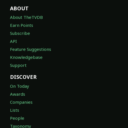
ABOUT
About TheTVDB
Earn Points
Subscribe
API
Feature Suggestions
Knowledgebase
Support
DISCOVER
On Today
Awards
Companies
Lists
People
Taxonomy