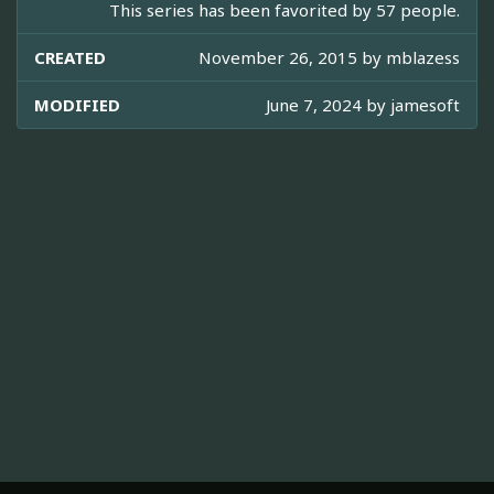
This series has been favorited by 57 people.
CREATED
November 26, 2015 by
mblazess
MODIFIED
June 7, 2024 by
jamesoft