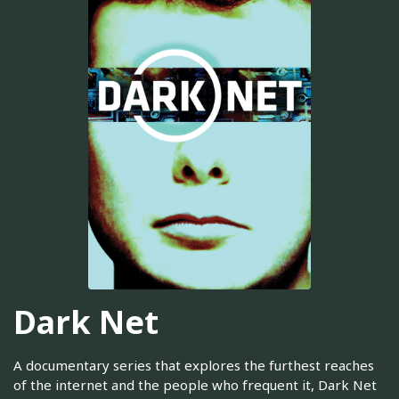
Dark Net
A documentary series that explores the furthest reaches
of the internet and the people who frequent it, Dark Net