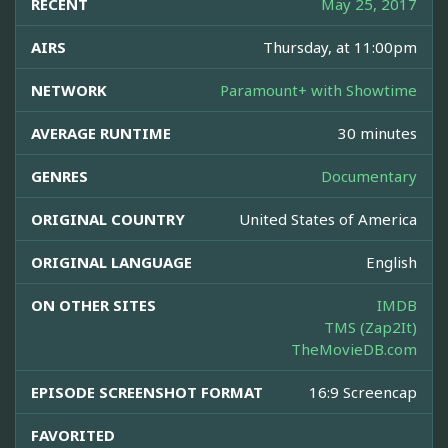
RECENT
May 25, 2017
AIRS
Thursday, at 11:00pm
NETWORK
Paramount+ with Showtime
AVERAGE RUNTIME
30 minutes
GENRES
Documentary
ORIGINAL COUNTRY
United States of America
ORIGINAL LANGUAGE
English
ON OTHER SITES
IMDB
TMS (Zap2It)
TheMovieDB.com
EPISODE SCREENSHOT FORMAT
16:9 Screencap
FAVORITED