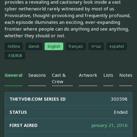
provides a revealing and cautionary look inside a vast
cyber netherworld rarely witnessed by most of us.
Provocative, thought-provoking and frequently profound,
each episode illuminates an exciting, ever-expanding
frontier where people can do anything and see anything,
whether they should or not.
čeština
dansk
English
français
עברית
español
大陆简体
General
Seasons
Cast &
Artwork
Lists
Notes
Crew
THETVDB.COM SERIES ID
303598
STATUS
Ended
FIRST AIRED
January 21, 2016