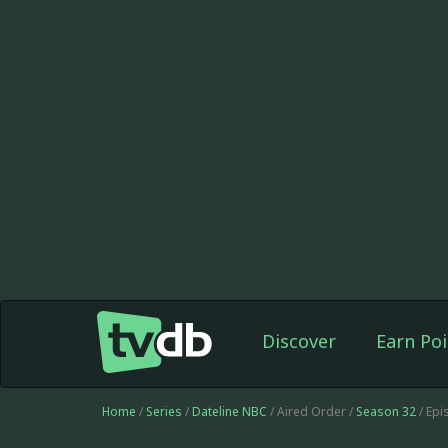
Discover
Earn Poi
Home
/
Series
/
Dateline NBC
/ Aired Order /
Season 32
/ Ep