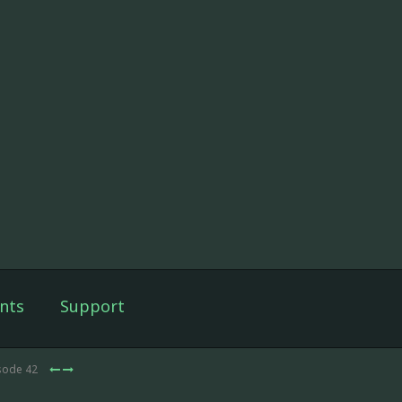
nts
Support
isode 42