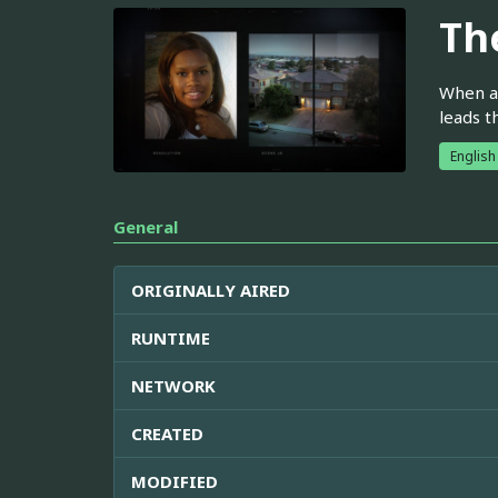
Th
When a 
leads t
English
General
ORIGINALLY AIRED
RUNTIME
NETWORK
CREATED
MODIFIED