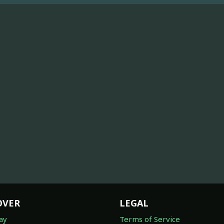
OVER
LEGAL
ay
Terms of Service