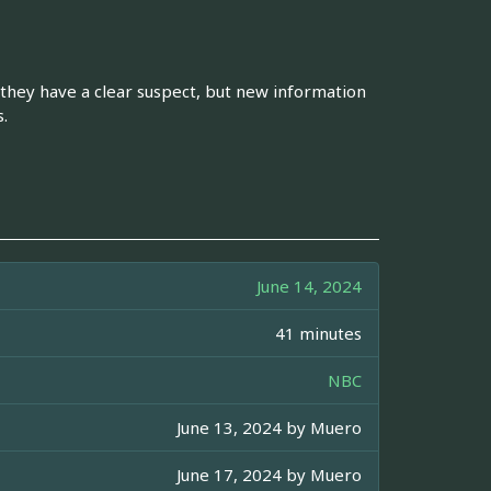
 they have a clear suspect, but new information
.
June 14, 2024
41 minutes
NBC
June 13, 2024 by
Muero
June 17, 2024 by
Muero