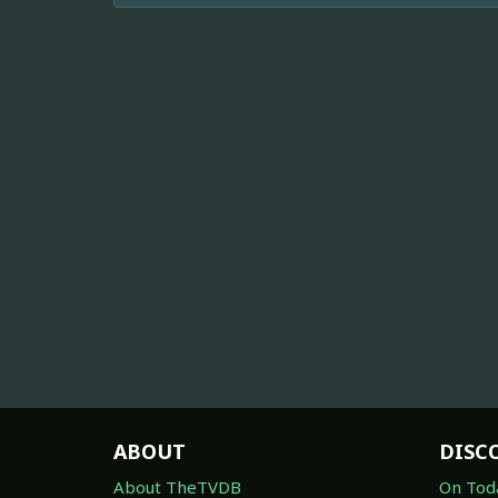
ABOUT
DISC
About TheTVDB
On Tod