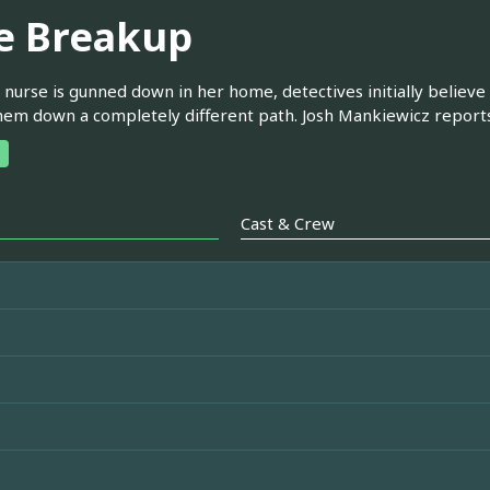
e Breakup
nurse is gunned down in her home, detectives initially believe
hem down a completely different path. Josh Mankiewicz reports
Cast & Crew