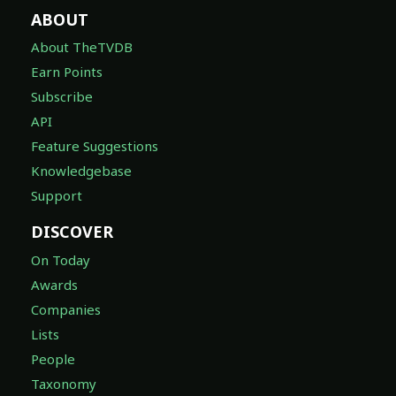
ABOUT
About TheTVDB
Earn Points
Subscribe
API
Feature Suggestions
Knowledgebase
Support
DISCOVER
On Today
Awards
Companies
Lists
People
Taxonomy