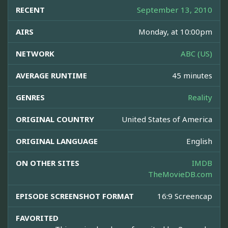
RECENT
September 13, 2010
AIRS
Monday, at 10:00pm
NETWORK
ABC (US)
AVERAGE RUNTIME
45 minutes
GENRES
Reality
ORIGINAL COUNTRY
United States of America
ORIGINAL LANGUAGE
English
ON OTHER SITES
IMDB
TheMovieDB.com
EPISODE SCREENSHOT FORMAT
16:9 Screencap
FAVORITED