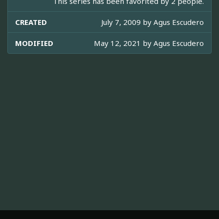
This series has been favorited by 2 people.
CREATED
July 7, 2009 by
Agus Escudero
MODIFIED
May 12, 2021 by
Agus Escudero