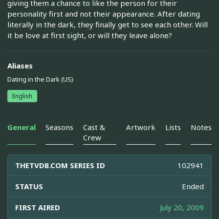
giving them a chance to like the person for their
personality first and not their appearance. After dating
literally in the dark, they finally get to see each other. Will
it be love at first sight, or will they leave alone?
Aliases
Dating in the Dark (US)
English
General
Seasons
Cast &
Artwork
Lists
Notes
Crew
THETVDB.COM SERIES ID
102941
STATUS
Ended
FIRST AIRED
July 20, 2009