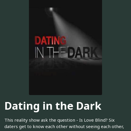
Dating in the Dark
This reality show ask the question - Is Love Blind? Six
daters get to know each other without seeing each other,