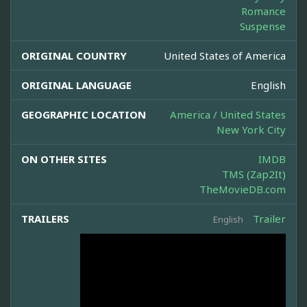
Romance
Suspense
ORIGINAL COUNTRY
United States of America
ORIGINAL LANGUAGE
English
GEOGRAPHIC LOCATION
America / United States
New York City
ON OTHER SITES
IMDB
TMS (Zap2It)
TheMovieDB.com
TRAILERS
Trailer
English