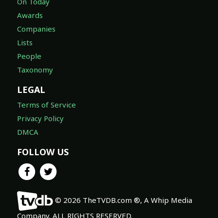
On Today
Awards
Companies
Lists
People
Taxonomy
LEGAL
Terms of Service
Privacy Policy
DMCA
FOLLOW US
© 2026 TheTVDB.com ®, A Whip Media
Company. ALL RIGHTS RESERVED.