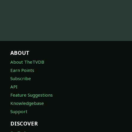
ABOUT
About TheTVDB
Earn Points
Subscribe
API
Feature Suggestions
Knowledgebase
Support
DISCOVER