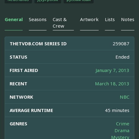
General
Seasons
Cast &
Artwork
Lists
Notes
Crew
THETVDB.COM SERIES ID
259087
STATUS
Ended
FIRST AIRED
January 7, 2013
RECENT
March 18, 2013
NETWORK
NBC
AVERAGE RUNTIME
45 minutes
GENRES
Crime
Drama
Mystery