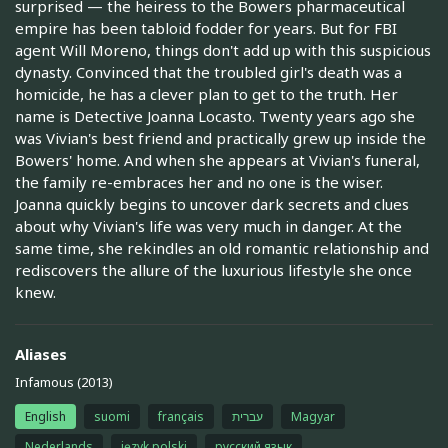
surprised — the heiress to the Bowers pharmaceutical
empire has been tabloid fodder for years. But for FBI
agent Will Moreno, things don't add up with this suspicious
dynasty. Convinced that the troubled girl's death was a
homicide, he has a clever plan to get to the truth. Her
name is Detective Joanna Locasto. Twenty years ago she
was Vivian's best friend and practically grew up inside the
Bowers' home. And when she appears at Vivian's funeral,
the family re-embraces her and no one is the wiser.
Joanna quickly begins to uncover dark secrets and clues
about why Vivian's life was very much in danger. At the
same time, she rekindles an old romantic relationship and
rediscovers the allure of the luxurious lifestyle she once
knew.
Aliases
Infamous (2013)
English
suomi
français
עברית
Magyar
Nederlands
język polski
русский язык