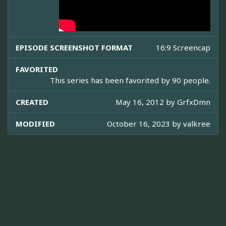
EPISODE SCREENSHOT FORMAT
16:9 Screencap
FAVORITED
This series has been favorited by 90 people.
CREATED
May 16, 2012 by
GrfxDmn
MODIFIED
October 16, 2023 by
valkree