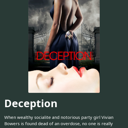
Deception
When wealthy socialite and notorious party girl Vivian
Bowers is found dead of an overdose, no one is really