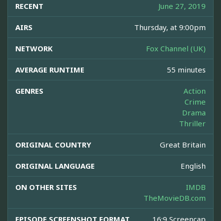
RECENT
June 27, 2019
AIRS
Thursday, at 9:00pm
NETWORK
Fox Channel (UK)
AVERAGE RUNTIME
55 minutes
GENRES
Action
Crime
Drama
Thriller
ORIGINAL COUNTRY
Great Britain
ORIGINAL LANGUAGE
English
ON OTHER SITES
IMDB
TheMovieDB.com
EPISODE SCREENSHOT FORMAT
16:9 Screencap