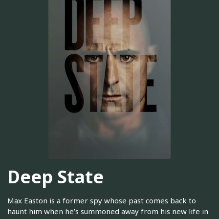
Deep State
Max Easton is a former spy whose past comes back to
haunt him when he’s summoned away from his new life in