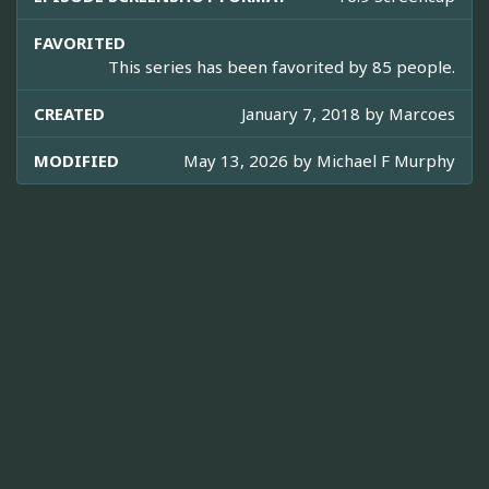
FAVORITED
This series has been favorited by 85 people.
CREATED
January 7, 2018 by
Marcoes
MODIFIED
May 13, 2026 by
Michael F Murphy