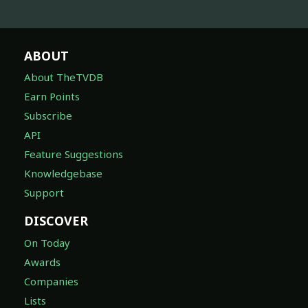
ABOUT
About TheTVDB
Earn Points
Subscribe
API
Feature Suggestions
Knowledgebase
Support
DISCOVER
On Today
Awards
Companies
Lists