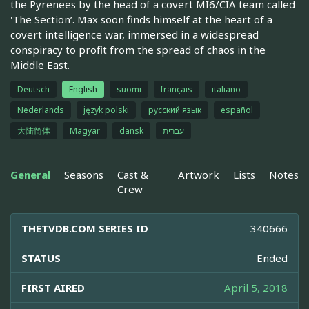
the Pyrenees by the head of a covert MI6/CIA team called
'The Section’. Max soon finds himself at the heart of a
covert intelligence war, immersed in a widespread
conspiracy to profit from the spread of chaos in the
Middle East.
Deutsch
English
suomi
français
italiano
Nederlands
język polski
русский язык
español
大陆简体
Magyar
dansk
עברית
General
Seasons
Cast &
Artwork
Lists
Notes
Crew
THETVDB.COM SERIES ID
340666
STATUS
Ended
FIRST AIRED
April 5, 2018