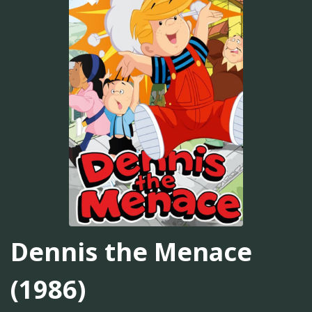
Dennis the Menace
(1986)