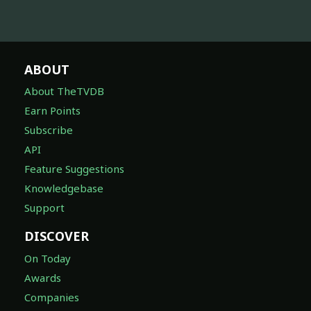
ABOUT
About TheTVDB
Earn Points
Subscribe
API
Feature Suggestions
Knowledgebase
Support
DISCOVER
On Today
Awards
Companies