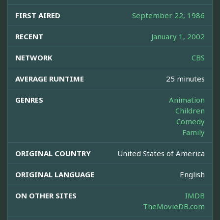
FIRST AIRED
September 22, 1986
RECENT
January 1, 2002
NETWORK
CBS
AVERAGE RUNTIME
25 minutes
GENRES
Animation
Children
Comedy
Family
ORIGINAL COUNTRY
United States of America
ORIGINAL LANGUAGE
English
ON OTHER SITES
IMDB
TheMovieDB.com