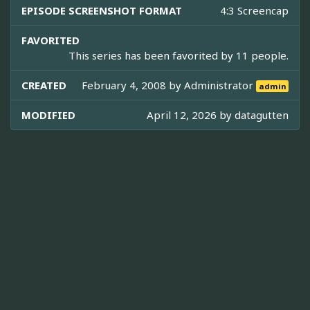
EPISODE SCREENSHOT FORMAT
4:3 Screencap
FAVORITED
This series has been favorited by 11 people.
CREATED
February 4, 2008 by
Administrator
admin
MODIFIED
April 12, 2026 by
datagutten