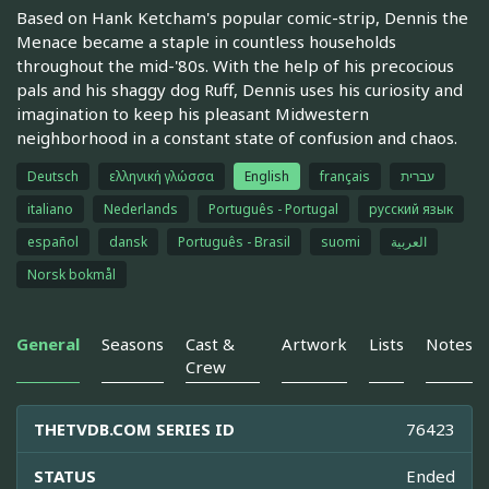
Based on Hank Ketcham's popular comic-strip, Dennis the
Menace became a staple in countless households
throughout the mid-'80s. With the help of his precocious
pals and his shaggy dog Ruff, Dennis uses his curiosity and
imagination to keep his pleasant Midwestern
neighborhood in a constant state of confusion and chaos.
Deutsch
ελληνική γλώσσα
English
français
עברית
italiano
Nederlands
Português - Portugal
русский язык
español
dansk
Português - Brasil
suomi
العربية
Norsk bokmål
General
Seasons
Cast &
Artwork
Lists
Notes
Crew
THETVDB.COM SERIES ID
76423
STATUS
Ended