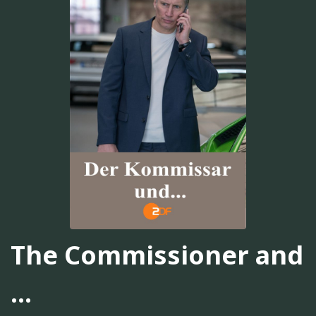
The Commissioner and
...