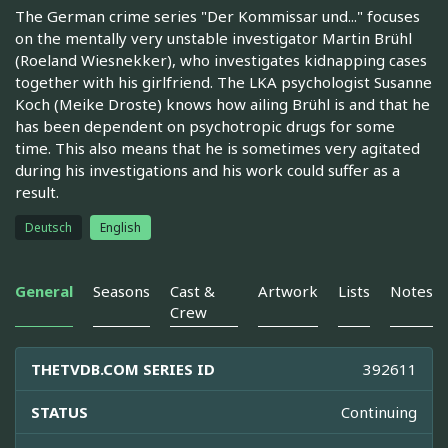
The German crime series "Der Kommissar und..." focuses
on the mentally very unstable investigator Martin Brühl
(Roeland Wiesnekker), who investigates kidnapping cases
together with his girlfriend. The LKA psychologist Susanne
Koch (Meike Droste) knows how ailing Brühl is and that he
has been dependent on psychotropic drugs for some
time. This also means that he is sometimes very agitated
during his investigations and his work could suffer as a
result.
Deutsch
English
General
Seasons
Cast &
Artwork
Lists
Notes
Crew
THETVDB.COM SERIES ID
392611
STATUS
Continuing