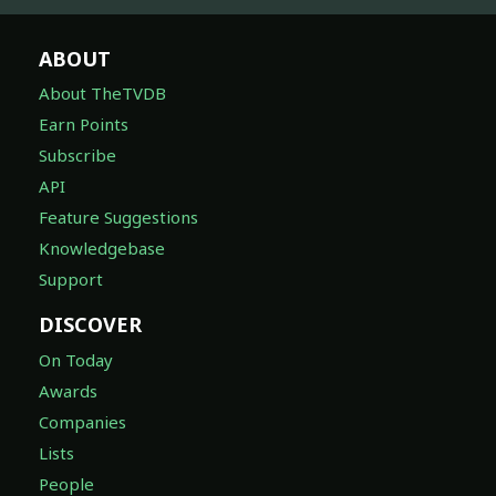
ABOUT
About TheTVDB
Earn Points
Subscribe
API
Feature Suggestions
Knowledgebase
Support
DISCOVER
On Today
Awards
Companies
Lists
People