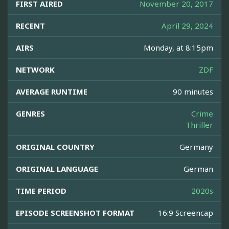
FIRST AIRED
November 20, 2017
RECENT
April 29, 2024
AIRS
Monday, at 8:15pm
NETWORK
ZDF
AVERAGE RUNTIME
90 minutes
GENRES
Crime
Thriller
ORIGINAL COUNTRY
Germany
ORIGINAL LANGUAGE
German
TIME PERIOD
2020s
EPISODE SCREENSHOT FORMAT
16:9 Screencap