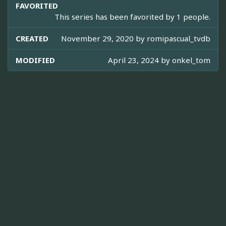
FAVORITED
This series has been favorited by 1 people.
CREATED
November 29, 2020 by
romipascual_tvdb
MODIFIED
April 23, 2024 by
onkel_tom