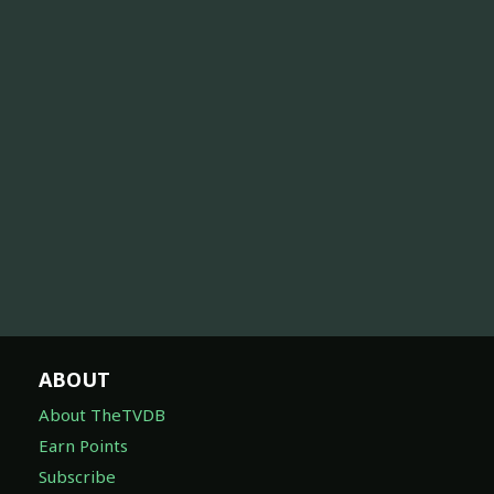
ABOUT
About TheTVDB
Earn Points
Subscribe