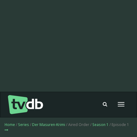
Toggle
navigat
Home
/
Series
/
Der Masuren-Krimi
/ Aired Order /
Season 1
/ Episode 1