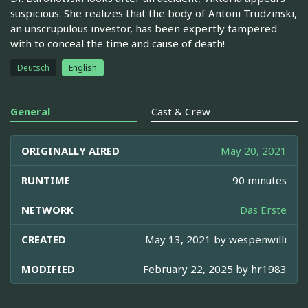
suspicious. She realizes that the body of Antoni Trudzinski,
an unscrupulous investor, has been expertly tampered
with to conceal the time and cause of death!
Deutsch
English
General
Cast & Crew
ORIGINALLY AIRED
May 20, 2021
RUNTIME
90 minutes
NETWORK
Das Erste
CREATED
May 13, 2021 by
wespenwilli
MODIFIED
February 22, 2025 by
hr1983