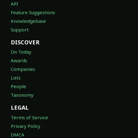
API
Feature Suggestions
Knowledgebase
Support
DISCOVER
On Today
Awards
Companies
Lists
People
Taxonomy
LEGAL
Terms of Service
Privacy Policy
DMCA