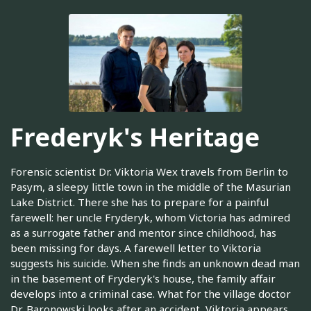
Frederyk's Heritage
Forensic scientist Dr. Viktoria Wex travels from Berlin to
Pasym, a sleepy little town in the middle of the Masurian
Lake District. There she has to prepare for a painful
farewell: her uncle Fryderyk, whom Victoria has admired
as a surrogate father and mentor since childhood, has
been missing for days. A farewell letter to Viktoria
suggests his suicide. When she finds an unknown dead man
in the basement of Fryderyk's house, the family affair
develops into a criminal case. What for the village doctor
Dr. Baronowski looks after an accident, Viktoria appears