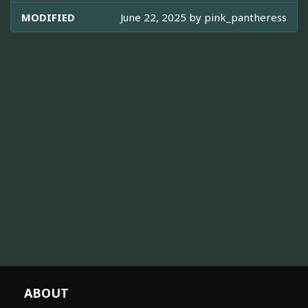
MODIFIED
June 22, 2025 by
pink_pantheress
ABOUT