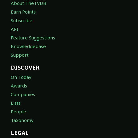
About TheTVDB
Earn Points
Subscribe
API
Feature Suggestions
Knowledgebase
Support
DISCOVER
On Today
Awards
Companies
Lists
People
Taxonomy
LEGAL