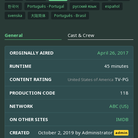
한국어
Português - Portugal
русский язык
español
svenska
大陆简体
Português - Brasil
General
Cast & Crew
ORIGINALLY AIRED
April 26, 2017
RUNTIME
45 minutes
CONTENT RATING
TV-PG
United States of America
PRODUCTION CODE
118
NETWORK
ABC (US)
ON OTHER SITES
IMDB
CREATED
October 2, 2019 by
Administrator
admin