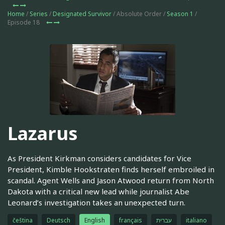
Home
/
Series
/
Designated Survivor
/ Absolute Order /
Season 1
/
Episode 18
Lazarus
As President Kirkman considers candidates for Vice
President, Kimble Hookstraten finds herself embroiled in
scandal. Agent Wells and Jason Atwood return from North
Dakota with a critical new lead while journalist Abe
Leonard’s investigation takes an unexpected turn.
čeština
Deutsch
English
français
עברית
italiano