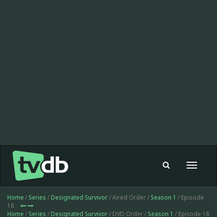
Toggle
navigat
Home
/
Series
/
Designated Survivor
/ Aired Order /
Season 1
/ Episode
18
Home
/
Series
/
Designated Survivor
/ DVD Order /
Season 1
/ Episode 18