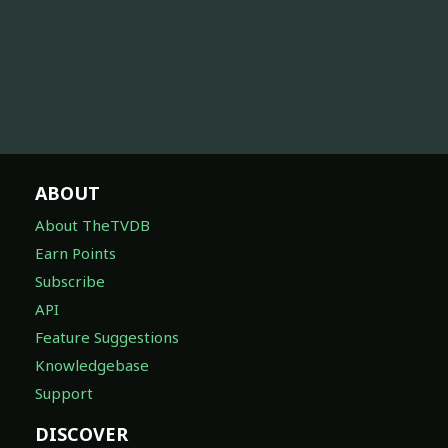
ABOUT
About TheTVDB
Earn Points
Subscribe
API
Feature Suggestions
Knowledgebase
Support
DISCOVER