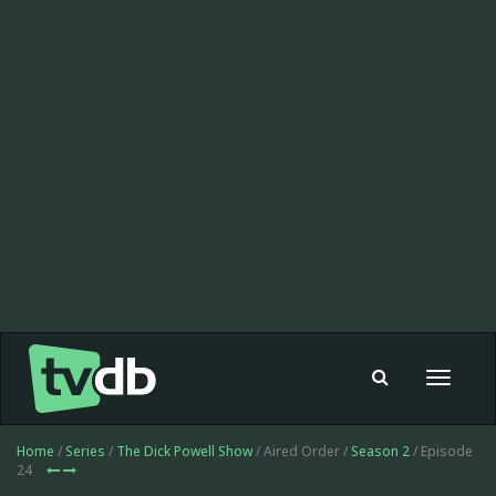
Toggle
navigat
Home
/
Series
/
The Dick Powell Show
/ Aired Order /
Season 2
/ Episode
24