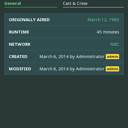
General
Cast & Crew
ORIGINALLY AIRED
March 12, 1963
RUNTIME
45 minutes
NETWORK
NBC
CREATED
March 6, 2014 by
Administrator
admin
MODIFIED
March 6, 2014 by
Administrator
admin