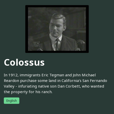
Colossus
In 1912, immigrants Eric Tegman and John Michael
Reardon purchase some land in California's San Fernando
Valley - infuriating native son Dan Corbett, who wanted
the property for his ranch.
English