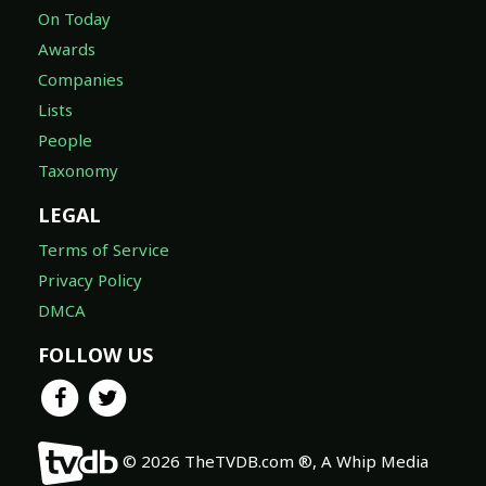
On Today
Awards
Companies
Lists
People
Taxonomy
LEGAL
Terms of Service
Privacy Policy
DMCA
FOLLOW US
© 2026 TheTVDB.com ®, A Whip Media