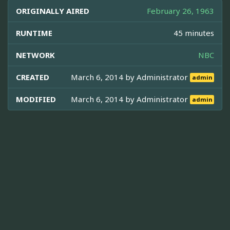
ORIGINALLY AIRED
February 26, 1963
RUNTIME
45 minutes
NETWORK
NBC
CREATED
March 6, 2014 by
Administrator
admin
MODIFIED
March 6, 2014 by
Administrator
admin