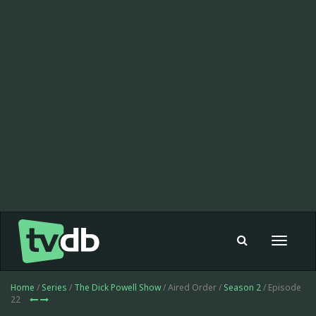
Toggle
navigat
Home
/
Series
/
The Dick Powell Show
/ Aired Order /
Season 2
/ Episode
22