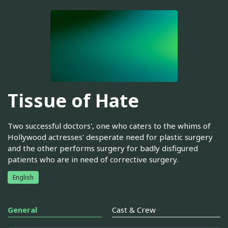
Tissue of Hate
Two successful doctors', one who caters to the whims of
Hollywood actresses' desperate need for plastic surgery
and the other performs surgery for badly disfigured
patients who are in need of corrective surgery.
English
General
Cast & Crew