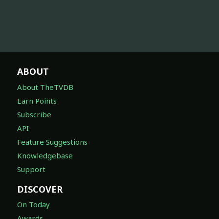
ABOUT
About TheTVDB
Earn Points
Subscribe
API
Feature Suggestions
Knowledgebase
Support
DISCOVER
On Today
Awards