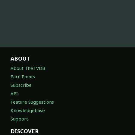
ABOUT
About TheTVDB
Earn Points
Subscribe
API
Feature Suggestions
Knowledgebase
Support
DISCOVER