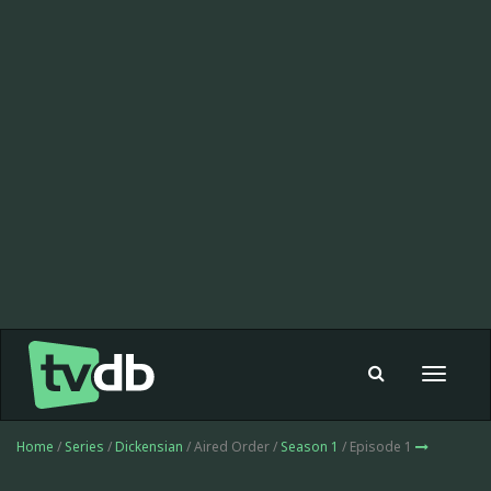
Toggle
navigat
Home
/
Series
/
Dickensian
/ Aired Order /
Season 1
/ Episode 1