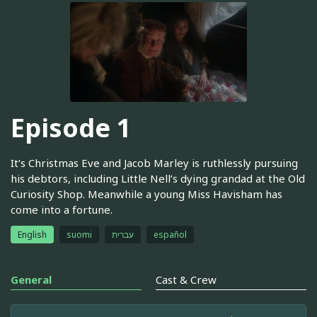
Episode 1
It’s Christmas Eve and Jacob Marley is ruthlessly pursuing
his debtors, including Little Nell’s dying grandad at the Old
Curiosity Shop. Meanwhile a young Miss Havisham has
come into a fortune.
English
suomi
עברית
español
General
Cast & Crew