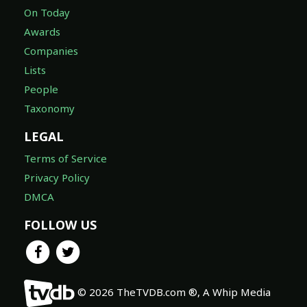
On Today
Awards
Companies
Lists
People
Taxonomy
LEGAL
Terms of Service
Privacy Policy
DMCA
FOLLOW US
© 2026 TheTVDB.com ®, A Whip Media