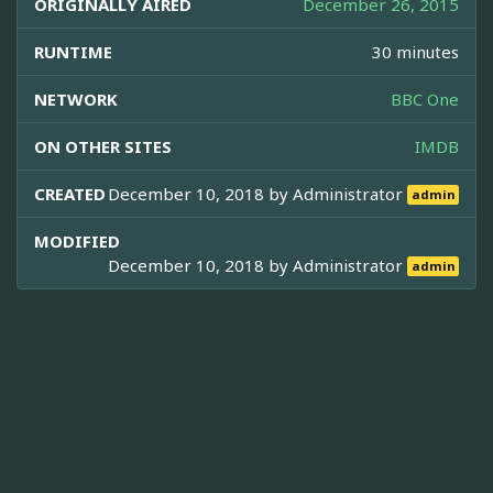
ORIGINALLY AIRED
December 26, 2015
RUNTIME
30 minutes
NETWORK
BBC One
ON OTHER SITES
IMDB
CREATED
December 10, 2018 by
Administrator
admin
MODIFIED
December 10, 2018 by
Administrator
admin