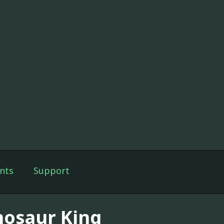
nts
Support
nosaur King