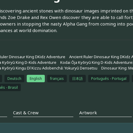
scovering ancient stones with dinosaur images imprinted on 
ends Zoe Drake and Rex Owen discover they are able to call fo
 owners in stopping the nasty Alpha Gang from coming into poc
hances at world domination.
Ruler Dinosaur King DKidz Adventure
Ancient Ruler Dinosaur King DKidz
a Kyōryū King D-Kids Adventure
Kodai Ōja Kyōryū King D-Kids Adventure
a Kyōryū Kingu Dī Kizzu Adobenchā: Yokuryū Densetsu
Dinosaur King: M
Deutsch
English
français
日本語
Português - Portugal
ês - Brasil
Cast & Crew
Artwork