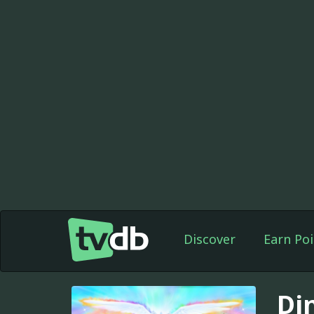
Discover
Earn Poi
Di