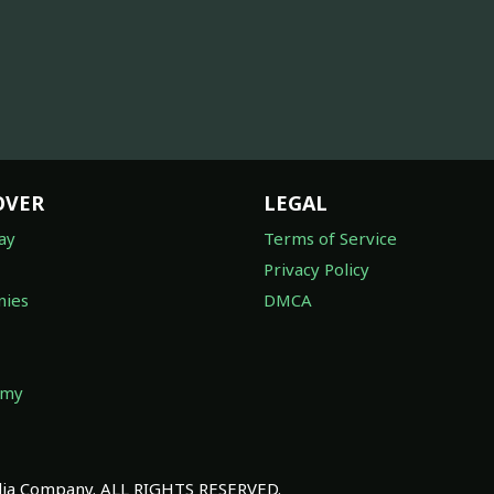
OVER
LEGAL
ay
Terms of Service
Privacy Policy
ies
DMCA
omy
a Company. ALL RIGHTS RESERVED.