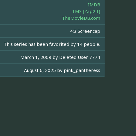
IMDB
TMS (Zap2It)
TheMovieDB.com
4:3 Screencap
This series has been favorited by 14 people.
March 1, 2009 by
Deleted User 7774
August 6, 2025 by
pink_pantheress