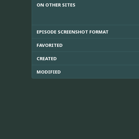
ON OTHER SITES
EPISODE SCREENSHOT FORMAT
FAVORITED
CREATED
MODIFIED