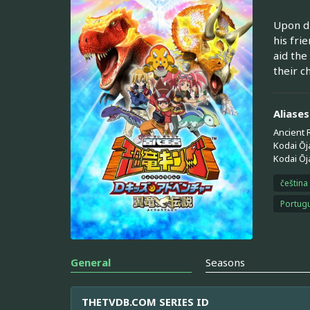
Upon di
his fri
aid the
their c
Aliases
Ancient 
Kodai Ōj
Kodai Ōj
čeština
Portugu
General
Seasons
THETVDB.COM SERIES ID