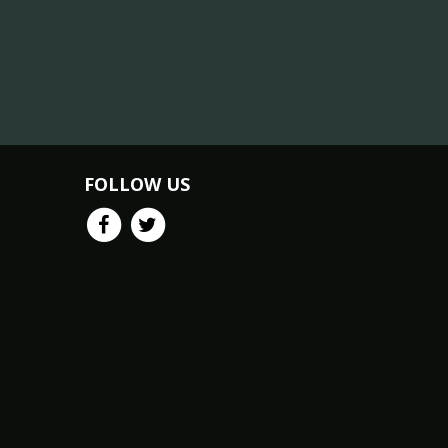
FOLLOW US