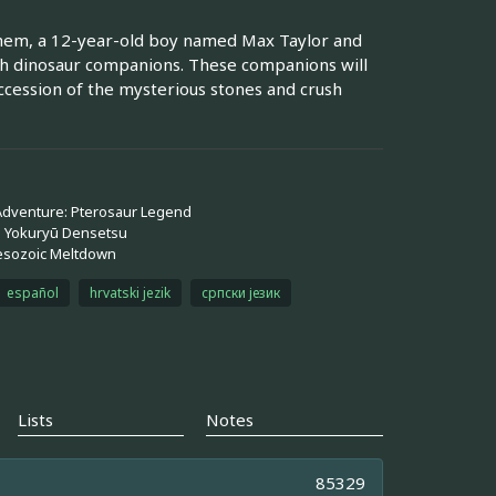
them, a 12-year-old boy named Max Taylor and
rth dinosaur companions. These companions will
cession of the mysterious stones and crush
 Adventure: Pterosaur Legend
: Yokuryū Densetsu
esozoic Meltdown
español
hrvatski jezik
српски језик
Lists
Notes
85329