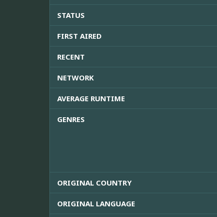
STATUS
FIRST AIRED
RECENT
NETWORK
AVERAGE RUNTIME
GENRES
ORIGINAL COUNTRY
ORIGINAL LANGUAGE