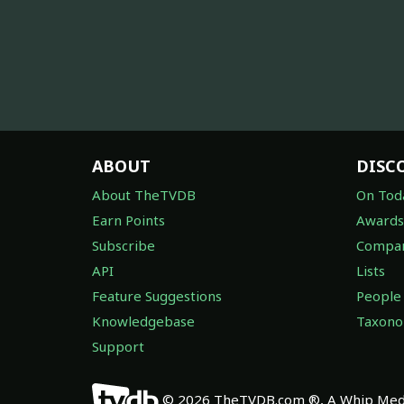
ABOUT
DISC
About TheTVDB
On Tod
Earn Points
Awards
Subscribe
Compan
API
Lists
Feature Suggestions
People
Knowledgebase
Taxon
Support
© 2026 TheTVDB.com ®, A Whip Medi