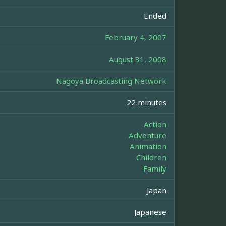
Ended
February 4, 2007
August 31, 2008
Nagoya Broadcasting Network
22 minutes
Action
Adventure
Animation
Children
Family
Japan
Japanese