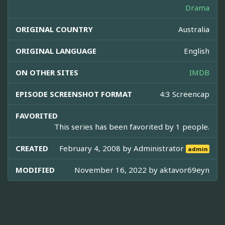
Drama
ORIGINAL COUNTRY
Australia
ORIGINAL LANGUAGE
English
ON OTHER SITES
IMDB
EPISODE SCREENSHOT FORMAT
4:3 Screencap
FAVORITED
This series has been favorited by 1 people.
CREATED
February 4, 2008 by
Administrator
admin
MODIFIED
November 16, 2022 by
aktavor69eyn