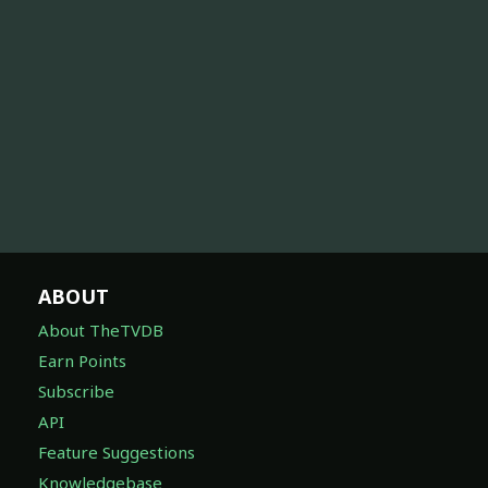
ABOUT
About TheTVDB
Earn Points
Subscribe
API
Feature Suggestions
Knowledgebase