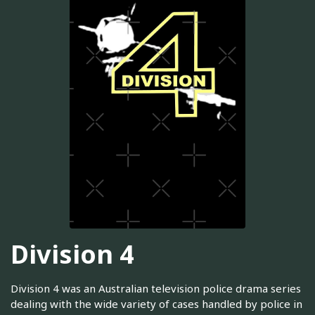
Division 4
Division 4 was an Australian television police drama series
dealing with the wide variety of cases handled by police in