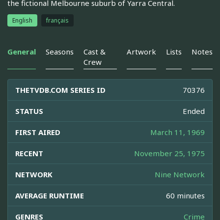
the fictional Melbourne suburb of Yarra Central.
English
français
General
Seasons
Cast &
Artwork
Lists
Notes
Crew
THETVDB.COM SERIES ID
70376
STATUS
Ended
FIRST AIRED
March 11, 1969
RECENT
November 25, 1975
NETWORK
Nine Network
AVERAGE RUNTIME
60 minutes
GENRES
Crime