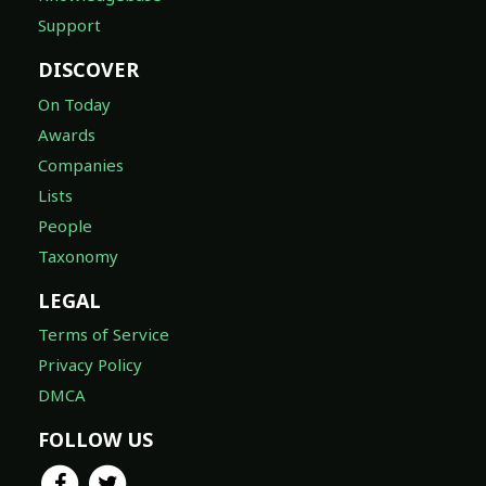
Support
DISCOVER
On Today
Awards
Companies
Lists
People
Taxonomy
LEGAL
Terms of Service
Privacy Policy
DMCA
FOLLOW US