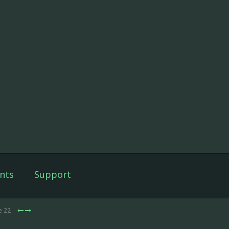
nts
Support
e 22