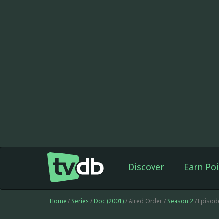
Discover
Earn Poi
Home
/
Series
/
Doc (2001)
/ Aired Order /
Season 2
/ Episod