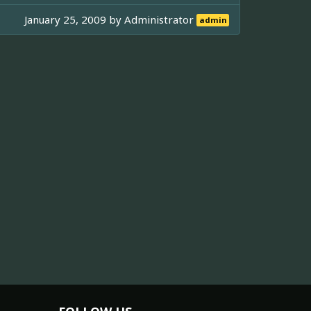
January 25, 2009 by
Administrator
admin