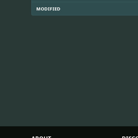
MODIFIED