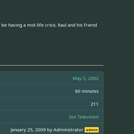
 having a mid-life crisis. Raul and his friend
May 5, 2002
60 minutes
211
Ion Television
January 25, 2009 by
Administrator
admin