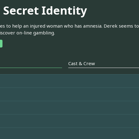
 Secret Identity
ries to help an injured woman who has amnesia. Derek seems to be
discover on-line gambling.
Cast & Crew