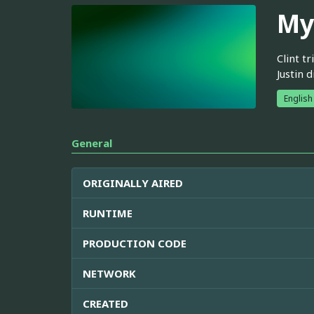
My
Clint t
Justin 
English
General
ORIGINALLY AIRED
RUNTIME
PRODUCTION CODE
NETWORK
CREATED