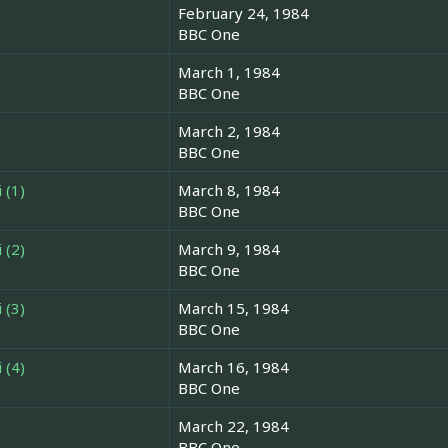
February 24, 1984
BBC One
March 1, 1984
BBC One
March 2, 1984
BBC One
 (1)
March 8, 1984
BBC One
 (2)
March 9, 1984
BBC One
 (3)
March 15, 1984
BBC One
 (4)
March 16, 1984
BBC One
March 22, 1984
BBC One