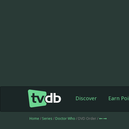
Discover
Earn Poi
Home
/
Series
/
Doctor Who
/ DVD Order /