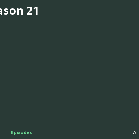
ason 21
Episodes
Ar