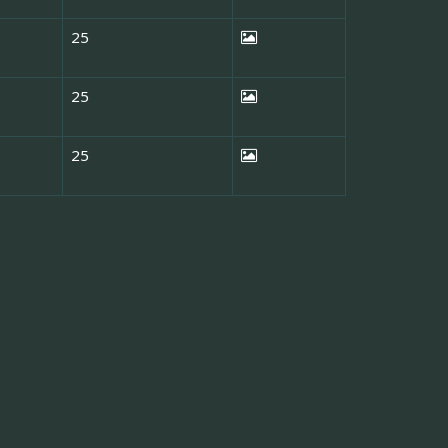
25
25
25