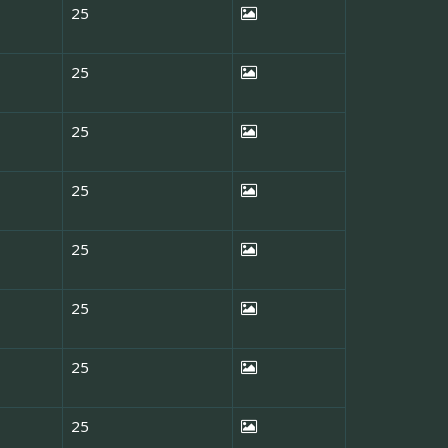
25
25
25
25
25
25
25
25