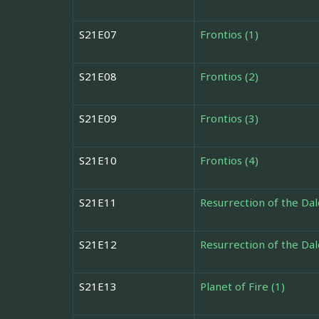
S21E07
Frontios (1)
S21E08
Frontios (2)
S21E09
Frontios (3)
S21E10
Frontios (4)
S21E11
Resurrection of the Dal
S21E12
Resurrection of the Dal
S21E13
Planet of Fire (1)