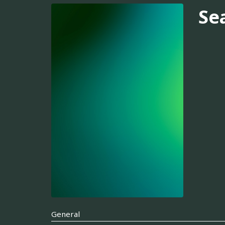
Se
General