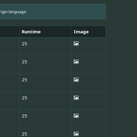
rigin language.
Runtime
Image
25
25
25
25
25
25