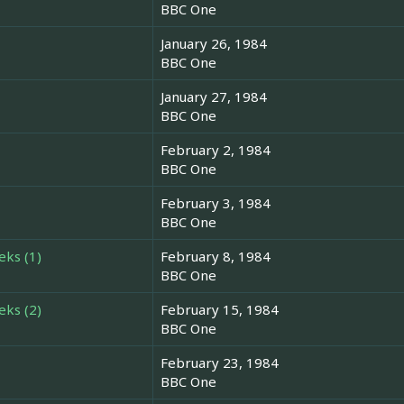
BBC One
January 26, 1984
BBC One
January 27, 1984
BBC One
February 2, 1984
BBC One
February 3, 1984
BBC One
eks (1)
February 8, 1984
BBC One
eks (2)
February 15, 1984
BBC One
February 23, 1984
BBC One