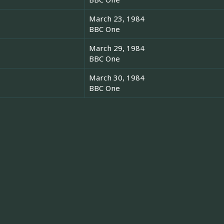
March 23, 1984
BBC One
March 29, 1984
BBC One
March 30, 1984
BBC One