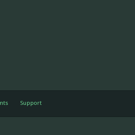
nts
Support