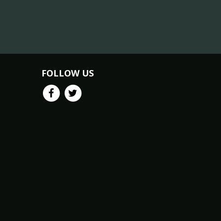
FOLLOW US