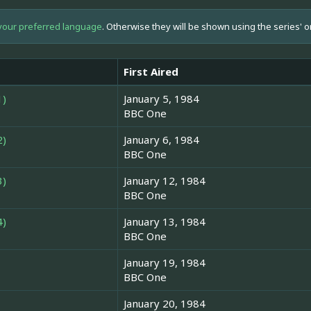
your preferred language
. Otherwise they will be shown using the series' o
First Aired
1)
January 5, 1984
BBC One
2)
January 6, 1984
BBC One
3)
January 12, 1984
BBC One
4)
January 13, 1984
BBC One
January 19, 1984
BBC One
January 20, 1984