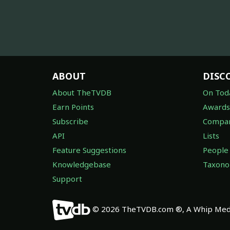
ABOUT
DISC
About TheTVDB
On Tod
Earn Points
Awards
Subscribe
Compan
API
Lists
Feature Suggestions
People
Knowledgebase
Taxon
Support
© 2026 TheTVDB.com ®, A Whip Medi