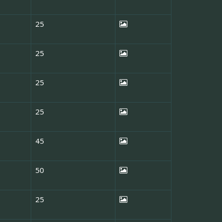
25
25
25
25
45
50
25