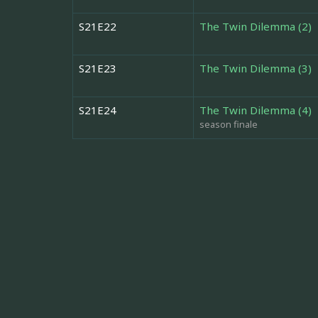
S21E22
The Twin Dilemma (2)
S21E23
The Twin Dilemma (3)
S21E24
The Twin Dilemma (4)
season finale