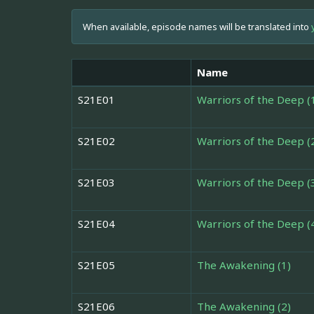
When available, episode names will be translated into
Name
S21E01
Warriors of the Deep (
S21E02
Warriors of the Deep (
S21E03
Warriors of the Deep (
S21E04
Warriors of the Deep (
S21E05
The Awakening (1)
S21E06
The Awakening (2)