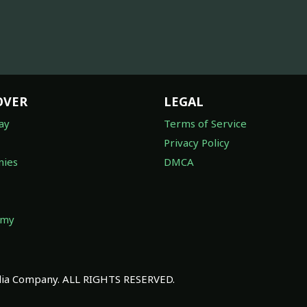
OVER
LEGAL
ay
Terms of Service
Privacy Policy
ies
DMCA
omy
a Company. ALL RIGHTS RESERVED.