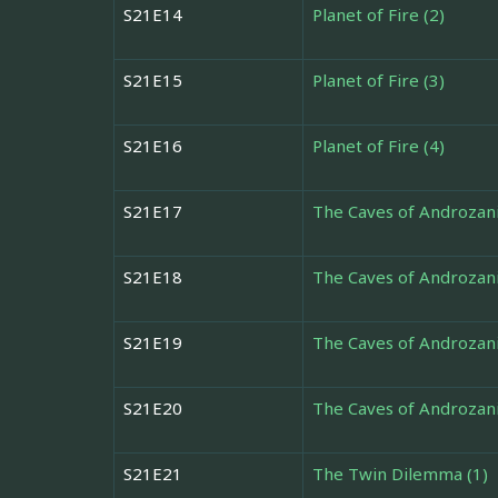
S21E14
Planet of Fire (2)
S21E15
Planet of Fire (3)
S21E16
Planet of Fire (4)
S21E17
The Caves of Androzani
S21E18
The Caves of Androzani
S21E19
The Caves of Androzani
S21E20
The Caves of Androzani
S21E21
The Twin Dilemma (1)