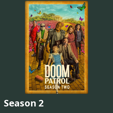
Season 2