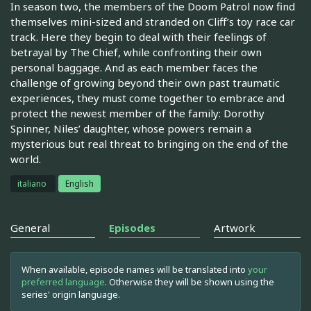
In season two, the members of the Doom Patrol now find
themselves mini-sized and stranded on Cliff’s toy race car
track. Here they begin to deal with their feelings of
betrayal by The Chief, while confronting their own
personal baggage. And as each member faces the
challenge of growing beyond their own past traumatic
experiences, they must come together to embrace and
protect the newest member of the family: Dorothy
Spinner, Niles’ daughter, whose powers remain a
mysterious but real threat to bringing on the end of the
world.
italiano
English
General
Episodes
Artwork
When available, episode names will be translated into
your
preferred language
. Otherwise they will be shown using the
series' origin language.