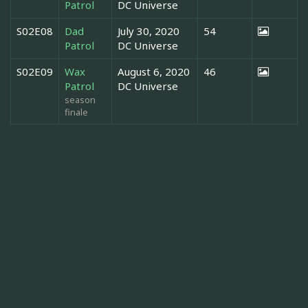
Patrol
DC Universe
S02E08
Dad
July 30, 2020
54
Patrol
DC Universe
S02E09
Wax
August 6, 2020
46
Patrol
DC Universe
season
finale