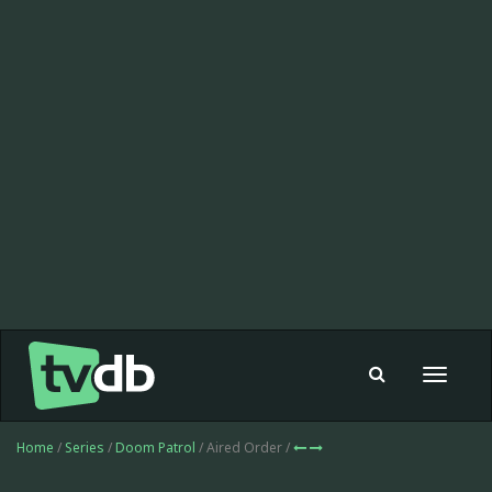
Toggle
navigat
Home
/
Series
/
Doom Patrol
/ Aired Order /