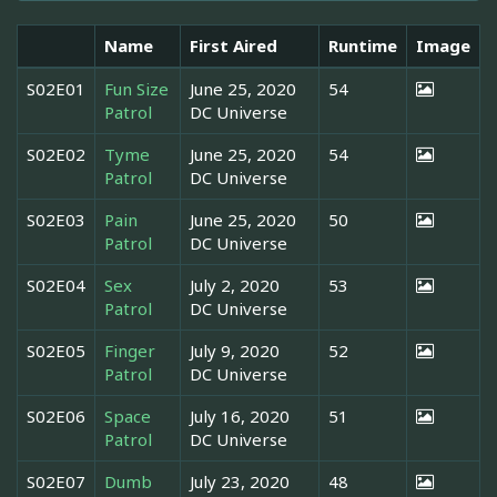
Name
First Aired
Runtime
Image
S02E01
Fun Size
June 25, 2020
54
Patrol
DC Universe
S02E02
Tyme
June 25, 2020
54
Patrol
DC Universe
S02E03
Pain
June 25, 2020
50
Patrol
DC Universe
S02E04
Sex
July 2, 2020
53
Patrol
DC Universe
S02E05
Finger
July 9, 2020
52
Patrol
DC Universe
S02E06
Space
July 16, 2020
51
Patrol
DC Universe
S02E07
Dumb
July 23, 2020
48