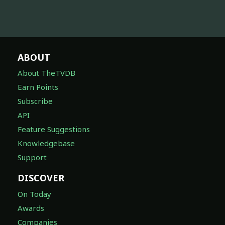
ABOUT
About TheTVDB
Earn Points
Subscribe
API
Feature Suggestions
Knowledgebase
Support
DISCOVER
On Today
Awards
Companies