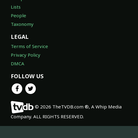
Lists
People
Taxonomy
LEGAL
Terms of Service
Privacy Policy
DMCA
FOLLOW US
© 2026 TheTVDB.com ®, A Whip Media
Company. ALL RIGHTS RESERVED.