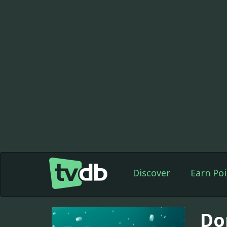
Discover
Earn Poi
Do