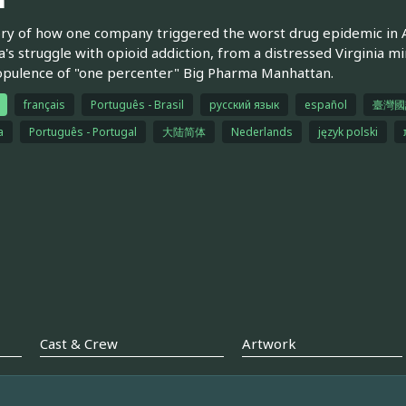
ry of how one company triggered the worst drug epidemic in A
's struggle with opioid addiction, from a distressed Virginia m
opulence of "one percenter" Big Pharma Manhattan.
français
Português - Brasil
русский язык
español
臺灣國
a
Português - Portugal
大陆简体
Nederlands
język polski
Cast & Crew
Artwork