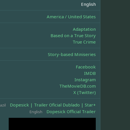
English
America / United States
Adaptation
Based on a True Story
True Crime
Story-based Miniseries
Facebook
IMDB
Instagram
TheMovieDB.com
X (Twitter)
Dopesick | Trailer Oficial Dublado | Star+
azil
Dopesick Official Trailer
English