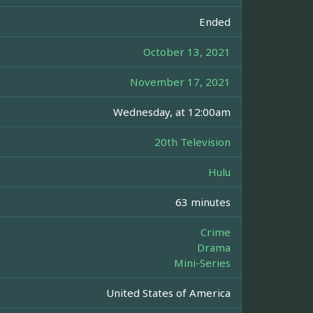
Ended
October 13, 2021
November 17, 2021
Wednesday, at 12:00am
20th Television
Hulu
63 minutes
Crime
Drama
Mini-Series
United States of America