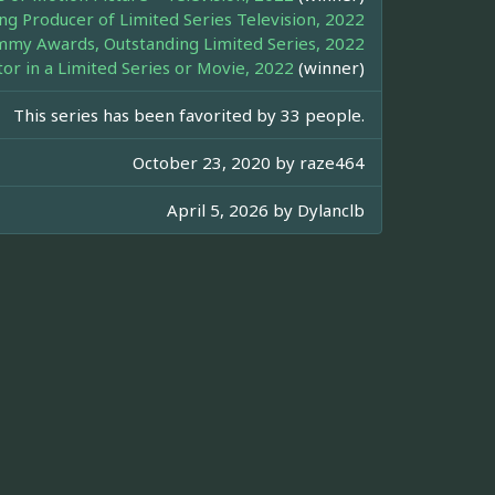
ng Producer of Limited Series Television, 2022
my Awards, Outstanding Limited Series, 2022
r in a Limited Series or Movie, 2022
(winner)
This series has been favorited by 33 people.
October 23, 2020 by
raze464
April 5, 2026 by
Dylanclb