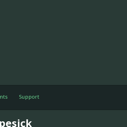
nts
Support
pesick