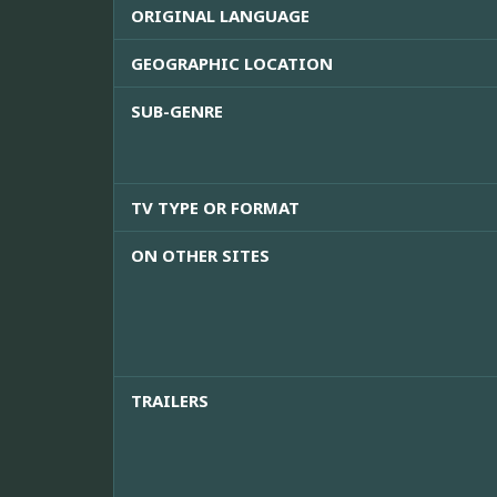
ORIGINAL LANGUAGE
GEOGRAPHIC LOCATION
SUB-GENRE
TV TYPE OR FORMAT
ON OTHER SITES
TRAILERS