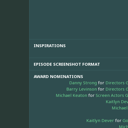
INSPIRATIONS
EPISODE SCREENSHOT FORMAT
AWARD NOMINATIONS
Danny Strong
for
Directors 
Barry Levinson
for
Directors 
Michael Keaton
for
Screen Actors G
Kaitlyn De
Michael
Kaitlyn Dever
for
Go
Mich