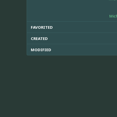
Mic
FAVORITED
CREATED
MODIFIED