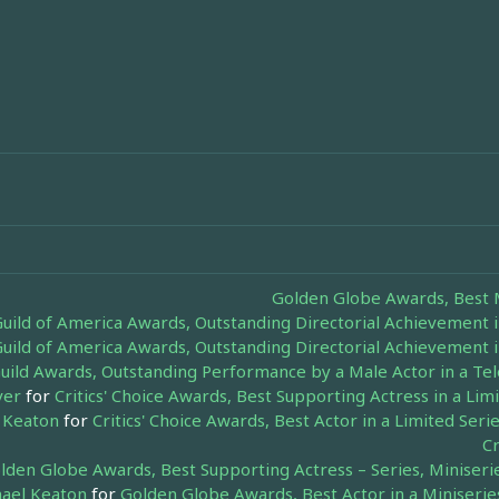
Golden Globe Awards, Best M
Guild of America Awards, Outstanding Directorial Achievement i
Guild of America Awards, Outstanding Directorial Achievement i
uild Awards, Outstanding Performance by a Male Actor in a Tel
ver
for
Critics' Choice Awards, Best Supporting Actress in a Li
 Keaton
for
Critics' Choice Awards, Best Actor in a Limited Ser
Cr
lden Globe Awards, Best Supporting Actress – Series, Miniseri
ael Keaton
for
Golden Globe Awards, Best Actor in a Miniseries