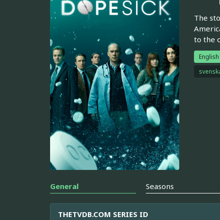
The sto
America
to the 
English
svensk
General
Seasons
THETVDB.COM SERIES ID