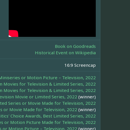
Book on Goodreads
Historical Event on Wikipedia
16:9 Screencap
iniseries or Motion Picture – Television, 2022
n Movies for Television & Limited Series, 2022
n Movies for Television & Limited Series, 2022
evision Movie or Limited Series, 2022
(winner)
mited Series or Movie Made for Television, 2022
ies or Movie Made for Television, 2022
(winner)
itics' Choice Awards, Best Limited Series, 2022
es or Motion Picture Made for Television, 2022
 or Motion Picture – Television, 2022
(winner)