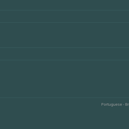
Portuguese - Br