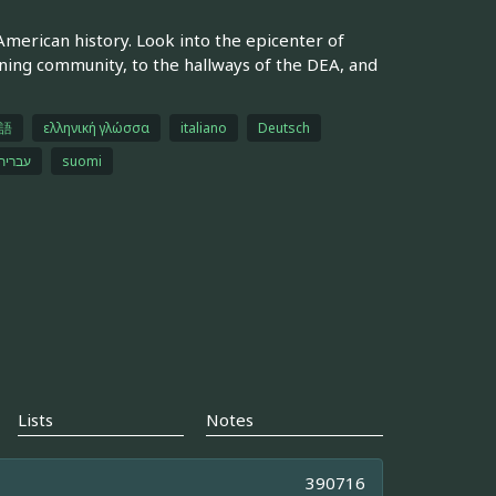
merican history. Look into the epicenter of
ining community, to the hallways of the DEA, and
語
ελληνική γλώσσα
italiano
Deutsch
עברית
suomi
Lists
Notes
390716