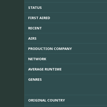
STATUS
FIRST AIRED
RECENT
AIRS
PRODUCTION COMPANY
NETWORK
AVERAGE RUNTIME
GENRES
ORIGINAL COUNTRY