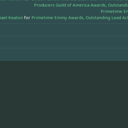
Producers Guild of America Awards, Outstandi
Primetime Em
hael Keaton
for
Primetime Emmy Awards, Outstanding Lead Acto