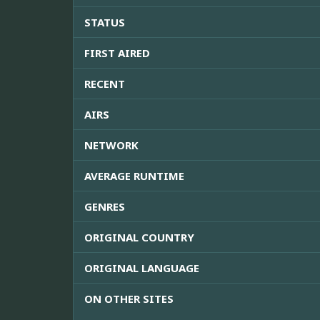
STATUS
FIRST AIRED
RECENT
AIRS
NETWORK
AVERAGE RUNTIME
GENRES
ORIGINAL COUNTRY
ORIGINAL LANGUAGE
ON OTHER SITES