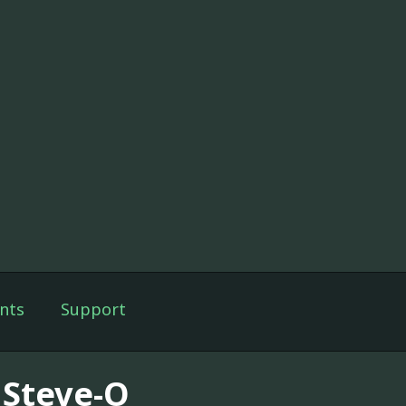
nts
Support
 Steve-O