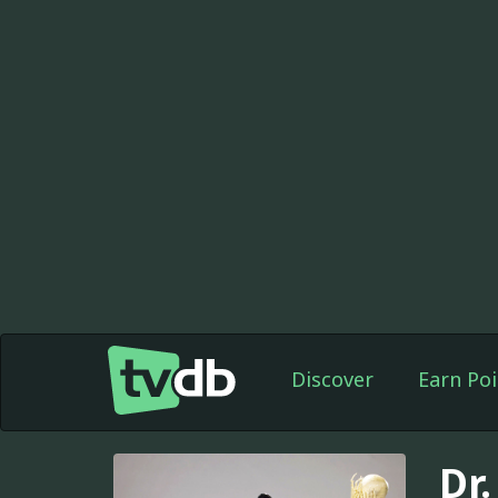
Discover
Earn Poi
Dr.