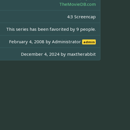
TheMovieDB.com
4:3 Screencap
This series has been favorited by 9 people.
February 4, 2008 by
Administrator
admin
December 4, 2024 by
maxtherabbit