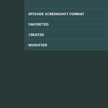
EPISODE SCREENSHOT FORMAT
FAVORITED
CREATED
MODIFIED