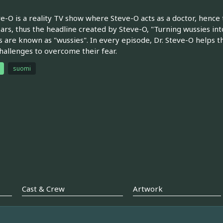
ve-O is a reality TV show where Steve-O acts as a doctor, henc
ears, thus the headline created by Steve-O, "Turning wussies in
s are known as "wussies". In every episode, Dr. Steve-O helps
hallenges to overcome their fear.
suomi
Cast & Crew
Artwork