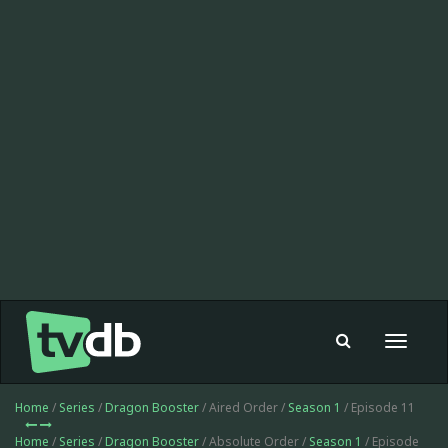
Toggle
navigat
Home
/
Series
/
Dragon Booster
/ Aired Order /
Season 1
/ Episode 11
Home
/
Series
/
Dragon Booster
/ Absolute Order /
Season 1
/ Episode