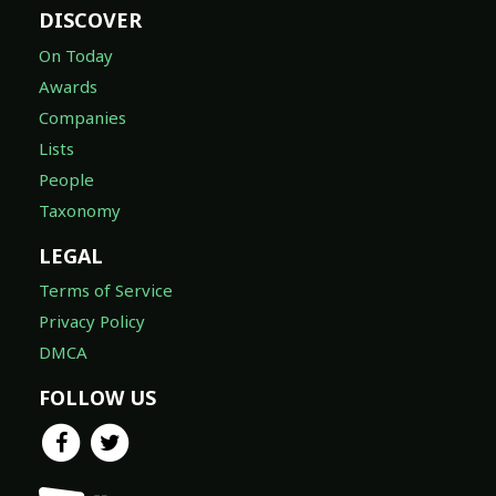
DISCOVER
On Today
Awards
Companies
Lists
People
Taxonomy
LEGAL
Terms of Service
Privacy Policy
DMCA
FOLLOW US