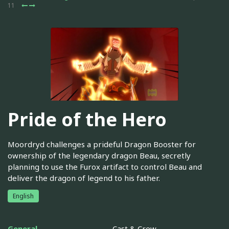
11
Pride of the Hero
Moordryd challenges a prideful Dragon Booster for
ownership of the legendary dragon Beau, secretly
planning to use the Furox artifact to control Beau and
deliver the dragon of legend to his father.
English
General
Cast & Crew