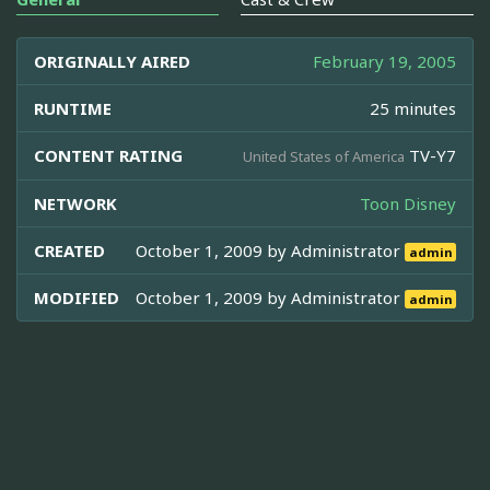
ORIGINALLY AIRED
February 19, 2005
RUNTIME
25 minutes
CONTENT RATING
TV-Y7
United States of America
NETWORK
Toon Disney
CREATED
October 1, 2009 by
Administrator
admin
MODIFIED
October 1, 2009 by
Administrator
admin