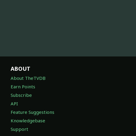
ABOUT
About TheTVDB
Earn Points
Subscribe
API
Feature Suggestions
Knowledgebase
Support