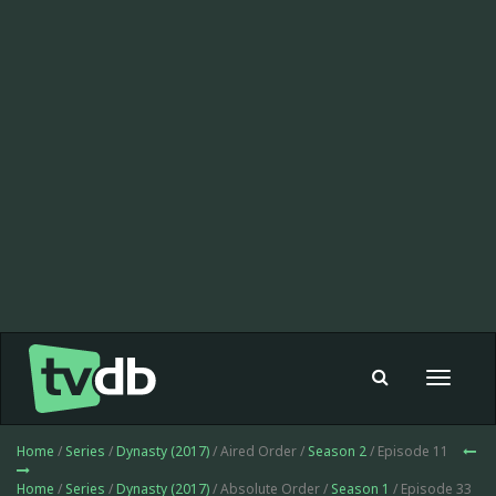
Toggle
navigat
Home
/
Series
/
Dynasty (2017)
/ Aired Order /
Season 2
/ Episode 11
Home
/
Series
/
Dynasty (2017)
/ Absolute Order /
Season 1
/ Episode 33