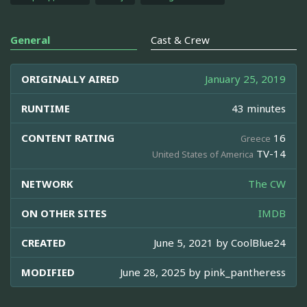
General
Cast & Crew
ORIGINALLY AIRED
January 25, 2019
RUNTIME
43 minutes
CONTENT RATING
16
Greece
TV-14
United States of America
NETWORK
The CW
ON OTHER SITES
IMDB
CREATED
June 5, 2021 by
CoolBlue24
MODIFIED
June 28, 2025 by
pink_pantheress