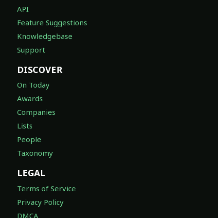
API
Feature Suggestions
Knowledgebase
Support
DISCOVER
On Today
Awards
Companies
Lists
People
Taxonomy
LEGAL
Terms of Service
Privacy Policy
DMCA