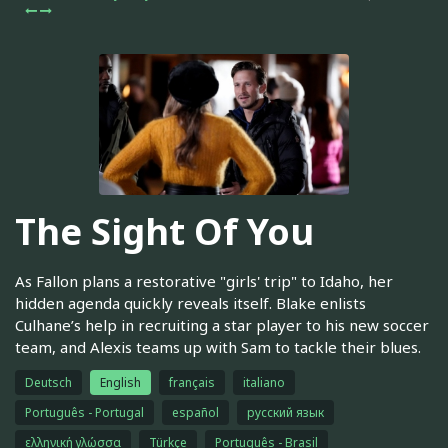
The Sight Of You
As Fallon plans a restorative "girls' trip" to Idaho, her
hidden agenda quickly reveals itself. Blake enlists
Culhane’s help in recruiting a star player to his new soccer
team, and Alexis teams up with Sam to tackle their blues.
Deutsch
English
français
italiano
Português - Portugal
español
русский язык
ελληνική γλώσσα
Türkçe
Português - Brasil