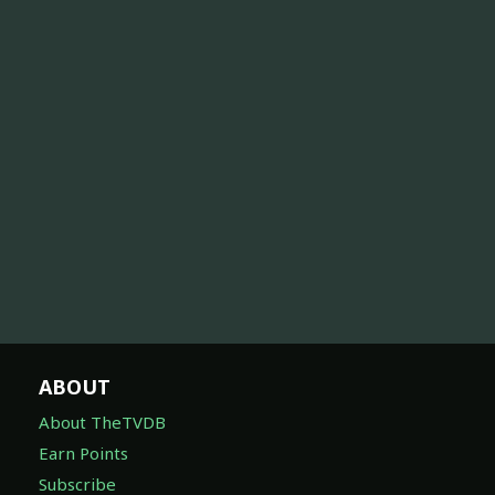
ABOUT
About TheTVDB
Earn Points
Subscribe