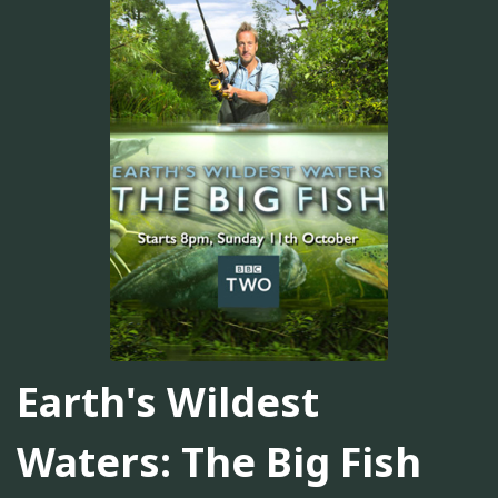
Earth's Wildest
Waters: The Big Fish