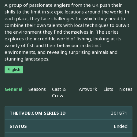
A group of passionate anglers from the UK push their
skills to the limit in six epic locations around the world. In
each place, they face challenges for which they need to
combine their own talents with local techniques to outwit
the environment they find themselves in. The series
explores the incredible world of fishing, looking at its
variety of fish and their behaviour in distinct
environments, and revealing surprising animals and
stunning landscapes.
English
General
Seasons
Cast &
Artwork
Lists
Notes
Crew
THETVDB.COM SERIES ID
301871
STATUS
Ended