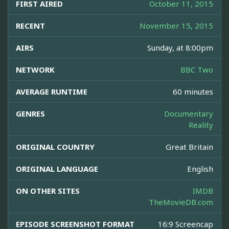
FIRST AIRED
October 11, 2015
RECENT
November 15, 2015
AIRS
Sunday, at 8:00pm
NETWORK
BBC Two
AVERAGE RUNTIME
60 minutes
GENRES
Documentary
Reality
ORIGINAL COUNTRY
Great Britain
ORIGINAL LANGUAGE
English
ON OTHER SITES
IMDB
TheMovieDB.com
EPISODE SCREENSHOT FORMAT
16:9 Screencap