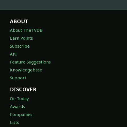
ABOUT
About TheTVDB
Earn Points
Subscribe
API
Feature Suggestions
Knowledgebase
Support
DISCOVER
On Today
Awards
Companies
Lists