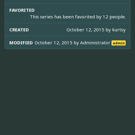
FAVORITED
This series has been favorited by 12 people.
CREATED
October 12, 2015 by
kurtsy
MODIFIED
October 12, 2015 by
Administrator
admin