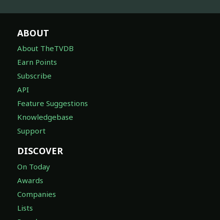
ABOUT
About TheTVDB
Earn Points
Subscribe
API
Feature Suggestions
Knowledgebase
Support
DISCOVER
On Today
Awards
Companies
Lists