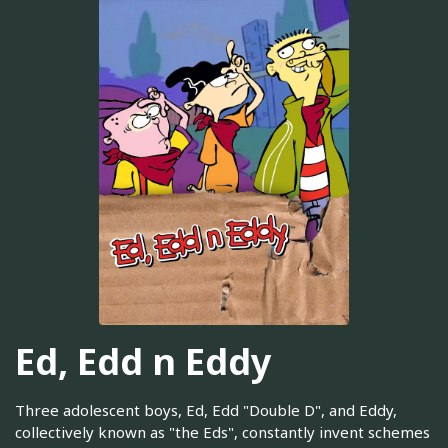
Ed, Edd n Eddy
Three adolescent boys, Ed, Edd "Double D", and Eddy,
collectively known as "the Eds", constantly invent schemes