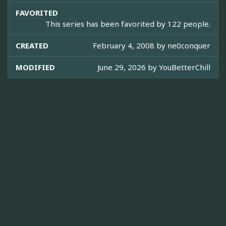
FAVORITED
This series has been favorited by 122 people.
CREATED
February 4, 2008 by
ne0conquer
MODIFIED
June 29, 2026 by
YouBetterChill