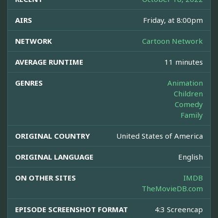
AIRS
Friday, at 8:00pm
NETWORK
Cartoon Network
AVERAGE RUNTIME
11 minutes
GENRES
Animation
Children
Comedy
Family
ORIGINAL COUNTRY
United States of America
ORIGINAL LANGUAGE
English
ON OTHER SITES
IMDB
TheMovieDB.com
EPISODE SCREENSHOT FORMAT
4:3 Screencap