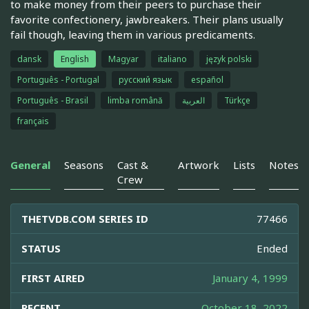
to make money from their peers to purchase their
favorite confectionery, jawbreakers. Their plans usually
fail though, leaving them in various predicaments.
dansk
English
Magyar
italiano
język polski
Português - Portugal
русский язык
español
Português - Brasil
limba română
العربية
Türkçe
français
General
Seasons
Cast &
Artwork
Lists
Notes
Crew
THETVDB.COM SERIES ID
77466
STATUS
Ended
FIRST AIRED
January 4, 1999
RECENT
October 18, 2022