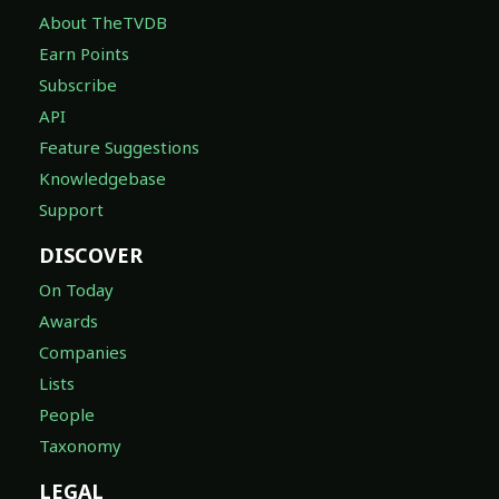
About TheTVDB
Earn Points
Subscribe
API
Feature Suggestions
Knowledgebase
Support
DISCOVER
On Today
Awards
Companies
Lists
People
Taxonomy
LEGAL