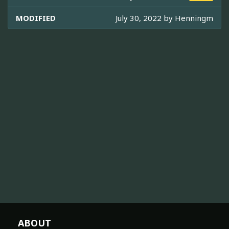
MODIFIED
July 30, 2022 by
Henningm
ABOUT