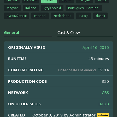
čeština
Deutsch
English
suomi
français
עברית
Magyar
italiano
język polski
Português - Portugal
русский язык
español
Nederlands
Türkçe
dansk
General
Cast & Crew
ORIGINALLY AIRED
April 16, 2015
RUNTIME
45 minutes
CONTENT RATING
TV-14
United States of America
PRODUCTION CODE
320
NETWORK
CBS
ON OTHER SITES
IMDB
CREATED
October 3, 2019 by
Administrator
admin