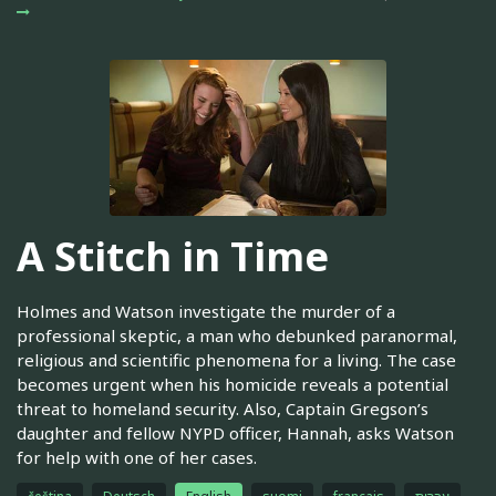
A Stitch in Time
Holmes and Watson investigate the murder of a
professional skeptic, a man who debunked paranormal,
religious and scientific phenomena for a living. The case
becomes urgent when his homicide reveals a potential
threat to homeland security. Also, Captain Gregson’s
daughter and fellow NYPD officer, Hannah, asks Watson
for help with one of her cases.