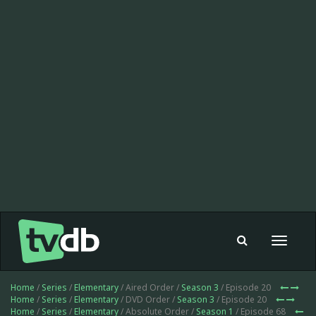
Toggle
navigat
Home
/
Series
/
Elementary
/ Aired Order /
Season 3
/ Episode 20
Home
/
Series
/
Elementary
/ DVD Order /
Season 3
/ Episode 20
Home
/
Series
/
Elementary
/ Absolute Order /
Season 1
/ Episode 68