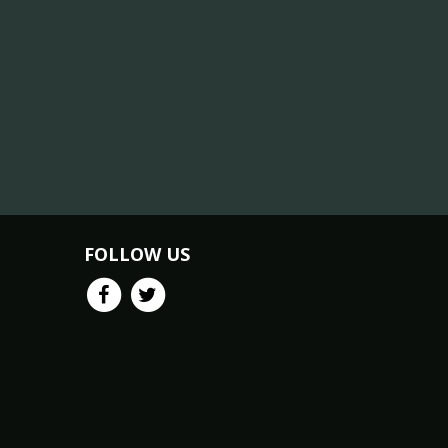
FOLLOW US