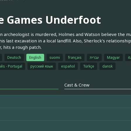
e Games Underfoot
 archeologist is murdered, Holmes and Watson believe the ma
his last excavation in a local landfill. Also, Sherlock’s relations
, hits a rough patch.
Deutsch
English
suomi
français
עברית
Magyar
it
ês - Portugal
русский язык
español
Türkçe
dansk
Cast & Crew