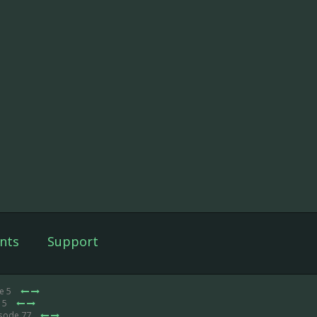
nts
Support
e 5
e 5
isode 77