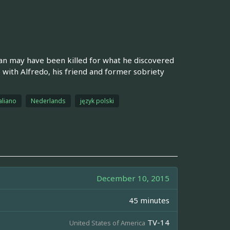
n may have been killed for what he discovered
hip with Alfredo, his friend and former sobriety
aliano
Nederlands
język polski
December 10, 2015
45 minutes
TV-14
United States of America