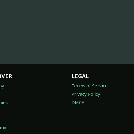
OVER
LEGAL
ay
Terms of Service
Privacy Policy
ies
DMCA
omy