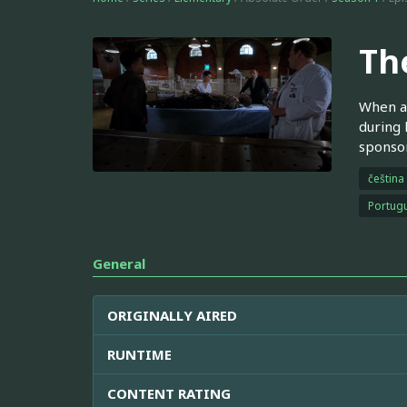
Th
When an
during 
sponsor
čeština
Portugu
General
ORIGINALLY AIRED
RUNTIME
CONTENT RATING