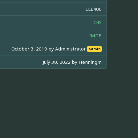
ELE406
CBS
IMDB
October 3, 2019 by
Administrator
admin
July 30, 2022 by
Henningm