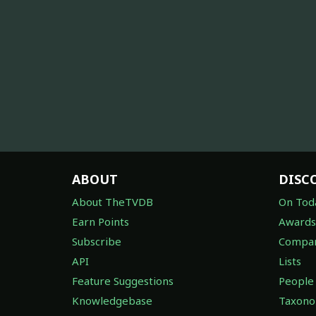
ABOUT
DISC
About TheTVDB
On Tod
Earn Points
Awards
Subscribe
Compan
API
Lists
Feature Suggestions
People
Knowledgebase
Taxon