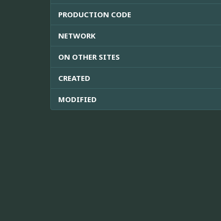
PRODUCTION CODE
NETWORK
ON OTHER SITES
CREATED
MODIFIED