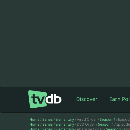
Discover
Earn Poi
Home
/
Series
/
Elementary
/ Aired Order /
Season 4
/ Episod
Home
/
Series
/
Elementary
/ DVD Order /
Season 4
/ Episod
Home
/
Series
/
Elementary
/ Absolute Order /
Season 1
/ Ep