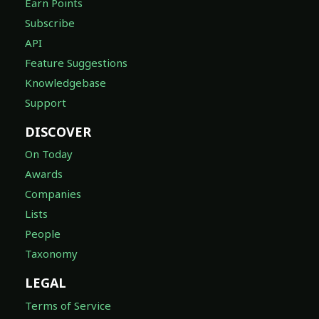
Earn Points
Subscribe
API
Feature Suggestions
Knowledgebase
Support
DISCOVER
On Today
Awards
Companies
Lists
People
Taxonomy
LEGAL
Terms of Service