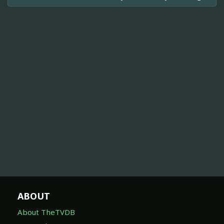
ABOUT
About TheTVDB