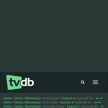
Toggle
navigat
Home
/
Series
/
Elementary
/ Aired Order /
Season 4
/ Episode 18
Home
/
Series
/
Elementary
/ DVD Order /
Season 4
/ Episode 18
Home
/
Series
/
Elementary
/ Absolute Order /
Season 1
/ Episode 90