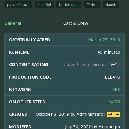
русский язык
español
Nederlands
Türkçe
dansk
General
Cast & Crew
ORIGINALLY AIRED
March 27, 2016
RUNTIME
45 minutes
CONTENT RATING
TV-14
United States of America
PRODUCTION CODE
ELE418
NETWORK
CBS
ON OTHER SITES
IMDB
CREATED
October 3, 2019 by
Administrator
admin
MODIFIED
July 30, 2022 by
Henningm