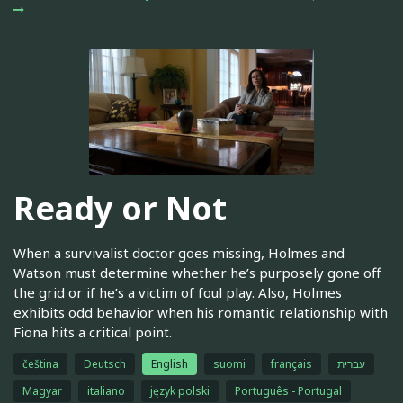
Ready or Not
When a survivalist doctor goes missing, Holmes and
Watson must determine whether he’s purposely gone off
the grid or if he’s a victim of foul play. Also, Holmes
exhibits odd behavior when his romantic relationship with
Fiona hits a critical point.
čeština
Deutsch
English
suomi
français
עברית
Magyar
italiano
język polski
Português - Portugal