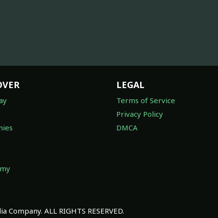
OVER
LEGAL
ay
Terms of Service
Privacy Policy
ies
DMCA
omy
a Company. ALL RIGHTS RESERVED.