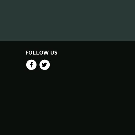
FOLLOW US