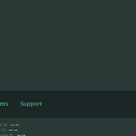
nts
Support
de 19
e 19
isode 91