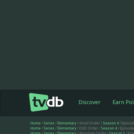
Discover
Earn Poi
Home
/
Series
/
Elementary
/ Aired Order /
Season 4
/ Episo
Home
/
Series
/
Elementary
/ DVD Order /
Season 4
/ Episod
Home
/
Series
/
Elementary
/ Absolute Order /
Season 1
/ Ep