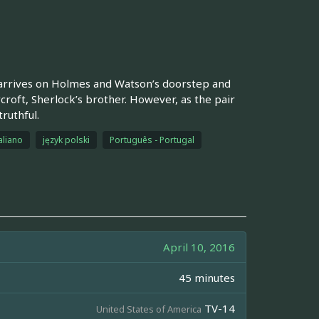
arrives on Holmes and Watson’s doorstep and
ycroft, Sherlock’s brother. However, as the pair
ruthful.
aliano
język polski
Português - Portugal
April 10, 2016
45 minutes
TV-14
United States of America