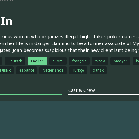
 In
rious woman who organizes illegal, high-stakes poker games 
hem her life is in danger claiming to be a former associate of M
gates, Joan becomes suspicious that their new client isn’t being t
Deutsch
English
suomi
français
עברית
Magyar
it
й язык
español
Nederlands
Türkçe
dansk
Cast & Crew