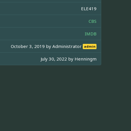
ELE419
CBS
IMDB
October 3, 2019 by
Administrator
admin
July 30, 2022 by
Henningm