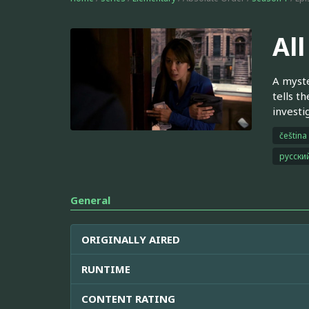
All
A myste
tells t
investi
čeština
русски
General
ORIGINALLY AIRED
RUNTIME
CONTENT RATING