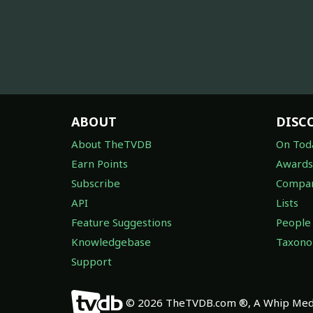
ABOUT
DISC
About TheTVDB
On Tod
Earn Points
Awards
Subscribe
Compan
API
Lists
Feature Suggestions
People
Knowledgebase
Taxon
Support
© 2026 TheTVDB.com ®, A Whip Medi