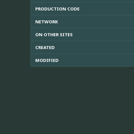
PRODUCTION CODE
NETWORK
ON OTHER SITES
CREATED
MODIFIED