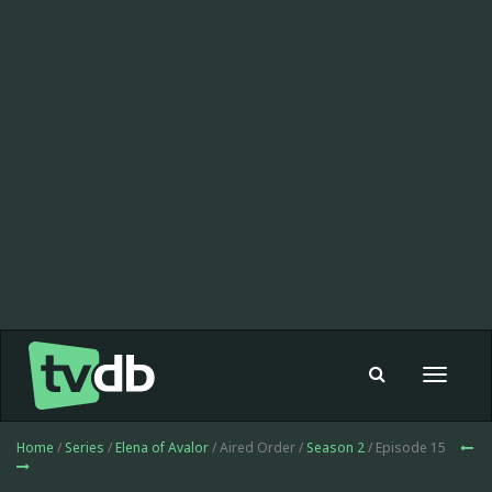
Toggle
navigat
Home
/
Series
/
Elena of Avalor
/ Aired Order /
Season 2
/ Episode 15