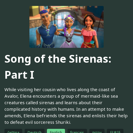
Song of the Sirenas:
Part I
While visiting her cousin who lives along the coast of
Avalor, Elena encounters a group of mermaid-like sea
creatures called sirenas and learns about their
complicated history with humans. In an attempt to make
amends, Elena befriends the sirenas and enlists their help
to defeat evil sorceress Shuriki.
čeština
Deutsch
English
français
עברית
日本語