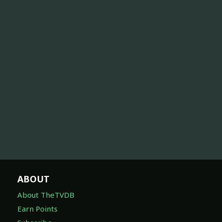
ABOUT
About TheTVDB
Earn Points