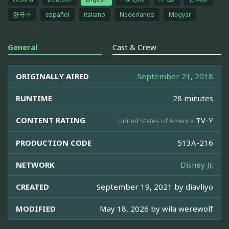
한국어
español
italiano
Nederlands
Magyar
General
Cast & Crew
ORIGINALLY AIRED
September 21, 2018
RUNTIME
28 minutes
CONTENT RATING
TV-Y
United States of America
PRODUCTION CODE
513A-216
NETWORK
Disney Jr.
CREATED
September 19, 2021 by
diavliyo
MODIFIED
May 18, 2026 by
wila werewolf