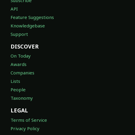
Subscribe
API
Feature Suggestions
Knowledgebase
Support
DISCOVER
On Today
Awards
Companies
Lists
People
Taxonomy
LEGAL
Terms of Service
Privacy Policy