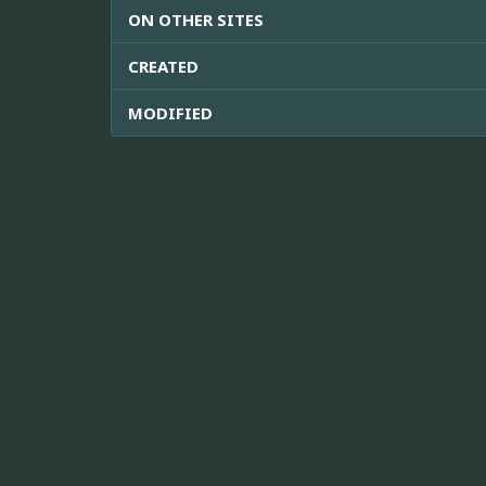
ON OTHER SITES
CREATED
MODIFIED