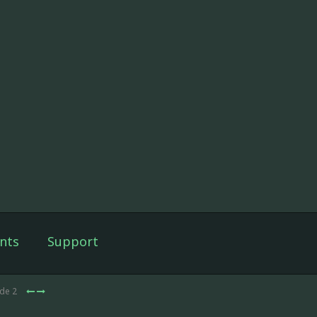
nts
Support
ode 2