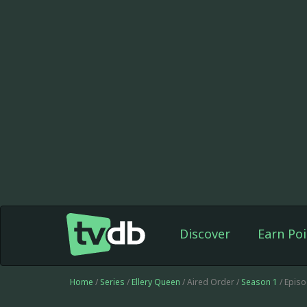
Discover
Earn Poi
Home
/
Series
/
Ellery Queen
/ Aired Order /
Season 1
/ Epis