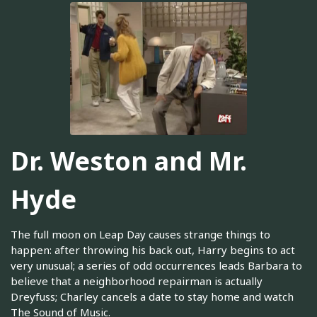
Dr. Weston and Mr.
Hyde
The full moon on Leap Day causes strange things to
happen: after throwing his back out, Harry begins to act
very unusual; a series of odd occurrences leads Barbara to
believe that a neighborhood repairman is actually
Dreyfuss; Charley cancels a date to stay home and watch
The Sound of Music.