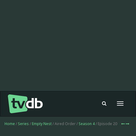
Toggle
navigat
Home
/
Series
/
Empty Nest
/ Aired Order /
Season 4
/ Episode 20