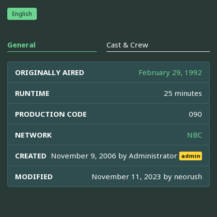
English
General
Cast & Crew
ORIGINALLY AIRED
February 29, 1992
RUNTIME
25 minutes
PRODUCTION CODE
090
NETWORK
NBC
CREATED
November 9, 2006 by
Administrator
admin
MODIFIED
November 11, 2023 by
neorush