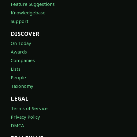
Feature Suggestions
Knowledgebase
Support
DISCOVER
On Today
Awards
Companies
Lists
People
Taxonomy
LEGAL
Terms of Service
Privacy Policy
DMCA