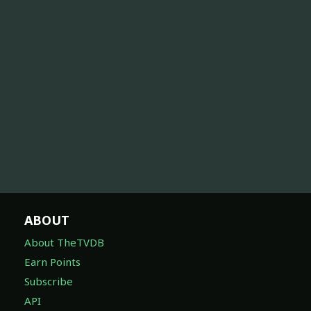
ABOUT
About TheTVDB
Earn Points
Subscribe
API